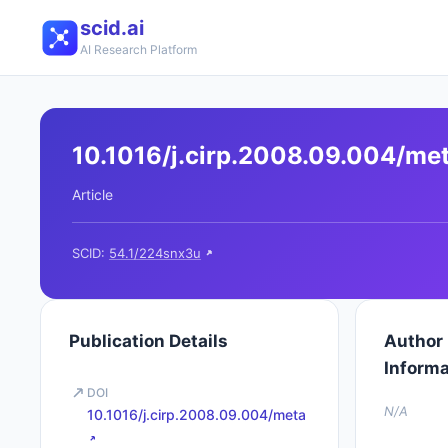
scid.ai
AI Research Platform
10.1016/j.cirp.2008.09.004/me
Article
SCID:
54.1/224snx3u
Publication Details
Author
Informa
DOI
N/A
10.1016/j.cirp.2008.09.004/meta