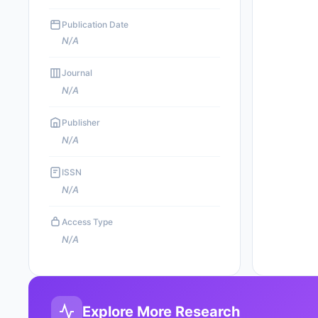
Publication Date
N/A
Journal
N/A
Publisher
N/A
ISSN
N/A
Access Type
N/A
Explore More Research