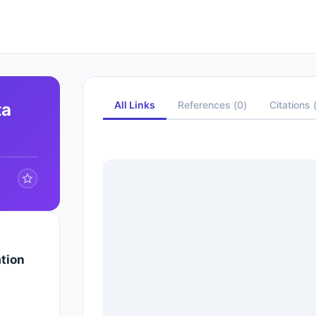
All Links
References
(
0
)
Citations
ta
tion