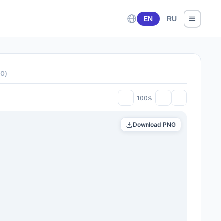
EN
RU
(
0
)
100%
Download PNG