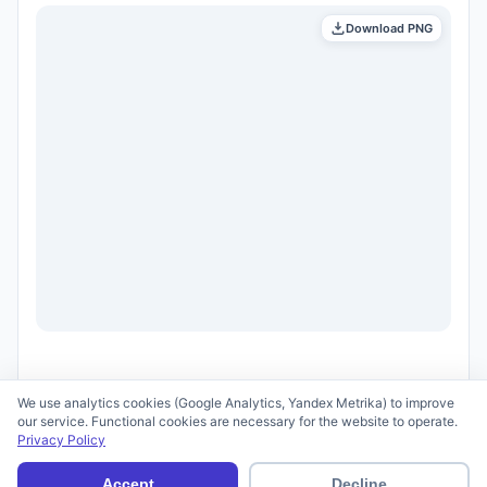
Download PNG
We use analytics cookies (Google Analytics, Yandex Metrika) to improve
our service. Functional cookies are necessary for the website to operate.
Privacy Policy
© 2026 scid.ai —
Terms of Use
·
Privacy Policy
Accept
Decline