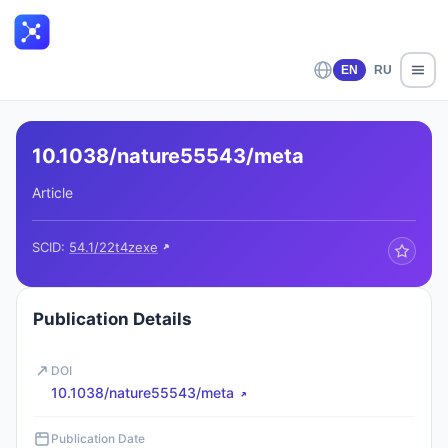
EN
RU
10.1038/nature55543/meta
Article
SCID:
54.1/22t4zexe
Publication Details
DOI
10.1038/nature55543/meta
Publication Date