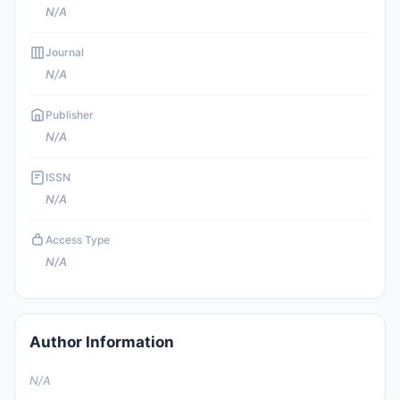
N/A
Journal
N/A
Publisher
N/A
ISSN
N/A
Access Type
N/A
Author Information
N/A