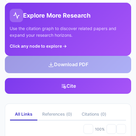
Explore More Research
Use the citation graph to discover related papers and
expand your research horizons.
Click any node to explore
→
Download PDF
Cite
All Links
References
(
0
)
Citations
(
0
)
100%