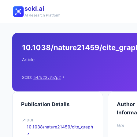
scid.ai
AI Research Platform
10.1038/nature21459/cite_grap
Article
SCID:
54.1/23v7e7p2
Publication Details
Author
Informa
DOI
N/A
10.1038/nature21459/cite_graph