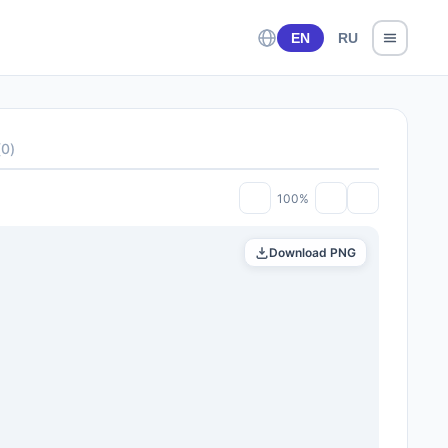
EN
RU
(
0
)
100%
Download PNG