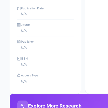
Publication Date
N/A
Journal
N/A
Publisher
N/A
ISSN
N/A
Access Type
N/A
Explore More Research