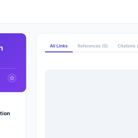
All Links
References
(
0
)
Citations
h
tion