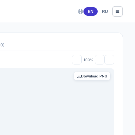
EN
RU
(
0
)
100%
Download PNG