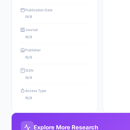
Publication Date
N/A
Journal
N/A
Publisher
N/A
ISSN
N/A
Access Type
N/A
Explore More Research