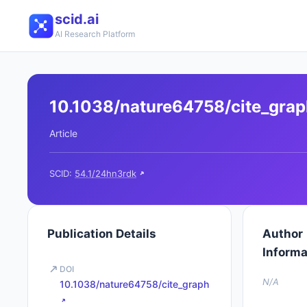
scid.ai
AI Research Platform
10.1038/nature64758/cite_gra
Article
SCID:
54.1/24hn3rdk
Publication Details
Author
Informa
DOI
N/A
10.1038/nature64758/cite_graph