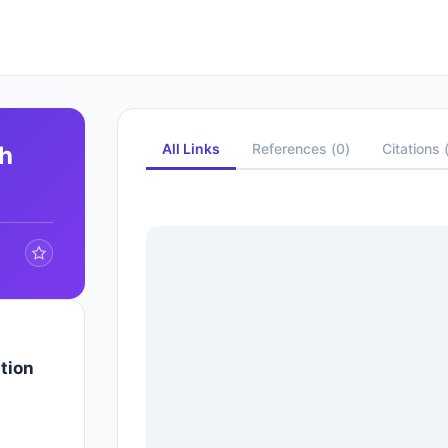
All Links
References
(
0
)
Citations
ph
tion