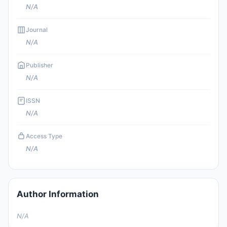
N/A
Journal
N/A
Publisher
N/A
ISSN
N/A
Access Type
N/A
Author Information
N/A