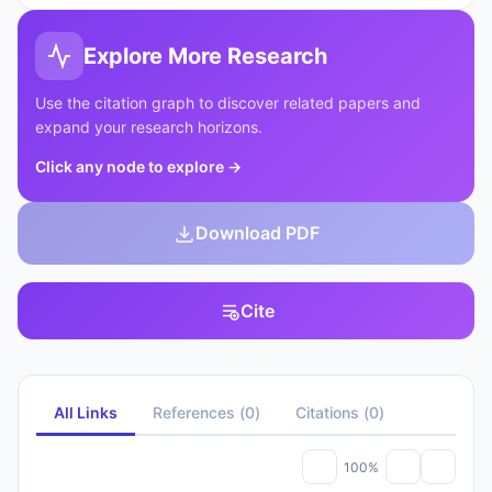
Explore More Research
Use the citation graph to discover related papers and
expand your research horizons.
Click any node to explore
→
Download PDF
Cite
All Links
References
(
0
)
Citations
(
0
)
100%