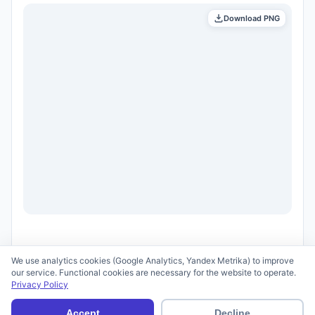
Download PNG
We use analytics cookies (Google Analytics, Yandex Metrika) to improve
our service. Functional cookies are necessary for the website to operate.
Privacy Policy
© 2026 scid.ai —
Terms of Use
·
Privacy Policy
Accept
Decline