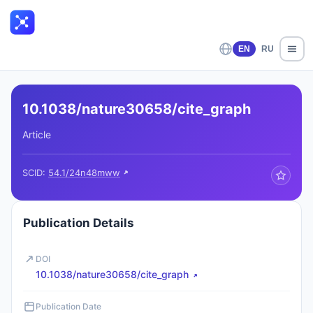
EN
RU
10.1038/nature30658/cite_graph
Article
SCID:
54.1/24n48mww
Publication Details
DOI
10.1038/nature30658/cite_graph
Publication Date