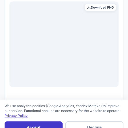
Download PNG
We use analytics cookies (Google Analytics, Yandex Metrika) to improve
our service. Functional cookies are necessary for the website to operate.
Privacy Policy
© 2026 scid.ai —
Terms of Use
·
Privacy Policy
Accept
Decline