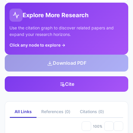
Explore More Research
Use the citation graph to discover related papers and
expand your research horizons.
Click any node to explore
→
Download PDF
Cite
All Links
References
(
0
)
Citations
(
0
)
100%