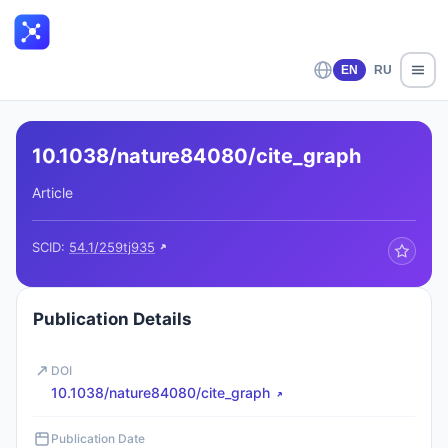
EN
RU
10.1038/nature84080/cite_graph
Article
SCID:
54.1/259tj935
Publication Details
DOI
10.1038/nature84080/cite_graph
Publication Date