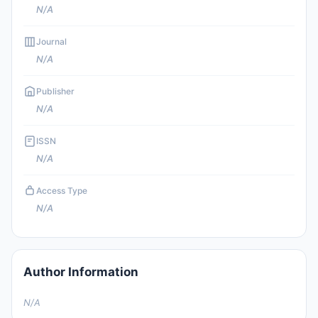
N/A
Journal
N/A
Publisher
N/A
ISSN
N/A
Access Type
N/A
Author Information
N/A