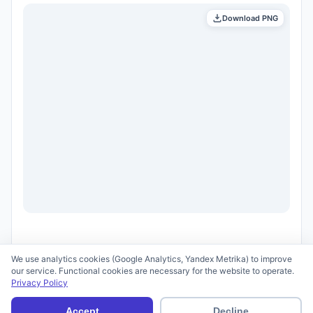
Download PNG
We use analytics cookies (Google Analytics, Yandex Metrika) to improve
our service. Functional cookies are necessary for the website to operate.
Privacy Policy
© 2026 scid.ai —
Terms of Use
·
Privacy Policy
Accept
Decline