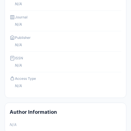
N/A
Journal
N/A
Publisher
N/A
ISSN
N/A
Access Type
N/A
Author Information
N/A