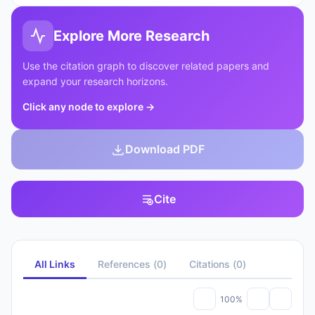
Explore More Research
Use the citation graph to discover related papers and
expand your research horizons.
Click any node to explore
→
Download PDF
Cite
All Links
References
(
0
)
Citations
(
0
)
100%