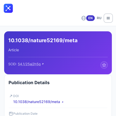
EN
RU
10.1038/nature52169/meta
Article
SCID:
54.1/25aj2h5q
Publication Details
DOI
10.1038/nature52169/meta
Publication Date