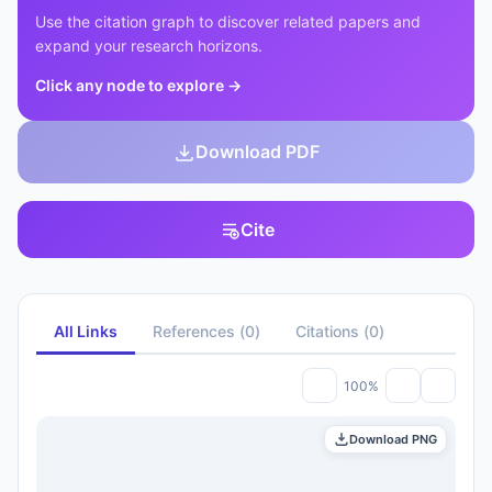
Use the citation graph to discover related papers and
expand your research horizons.
Click any node to explore
→
Download PDF
Cite
All Links
References
(
0
)
Citations
(
0
)
100%
Download PNG