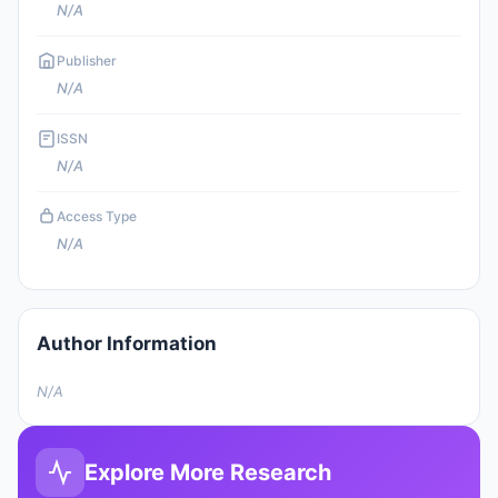
N/A
Publisher
N/A
ISSN
N/A
Access Type
N/A
Author Information
N/A
Explore More Research