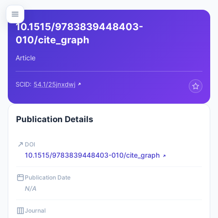
10.1515/9783839448403-
010/cite_graph
Article
SCID:
54.1/25jnxdwj
Publication Details
DOI
10.1515/9783839448403-010/cite_graph
Publication Date
N/A
Journal