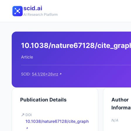
scid.ai
AI Research Platform
10.1038/nature67128/cite_grap
Article
SCID:
54.1/26x26vrz
Publication Details
Author
Informa
DOI
N/A
10.1038/nature67128/cite_graph