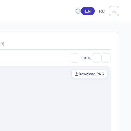
EN
RU
(
0
)
100%
Download PNG