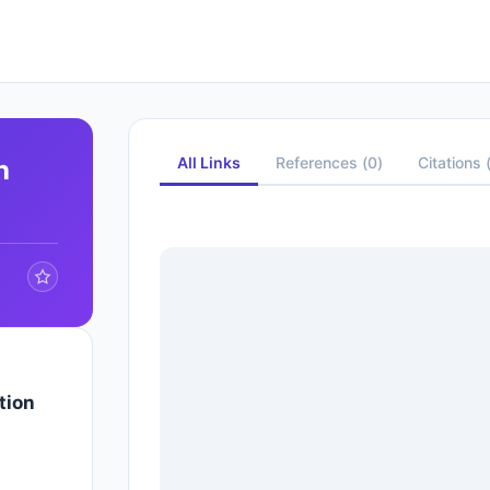
All Links
References
(
0
)
Citations
h
tion