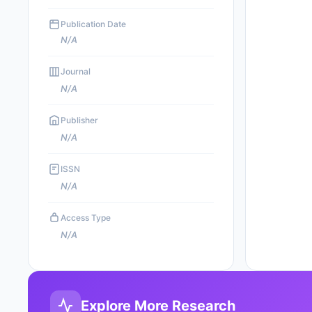
Publication Date
N/A
Journal
N/A
Publisher
N/A
ISSN
N/A
Access Type
N/A
Explore More Research