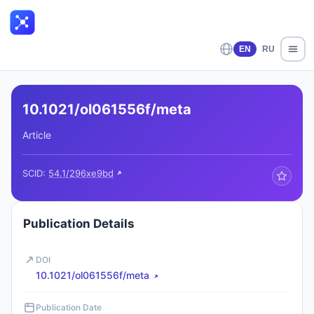
EN
RU
10.1021/ol061556f/meta
Article
SCID:
54.1/296xe9bd
Publication Details
DOI
10.1021/ol061556f/meta
Publication Date