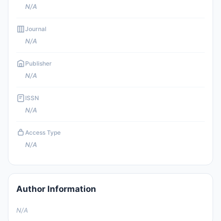
N/A
Journal
N/A
Publisher
N/A
ISSN
N/A
Access Type
N/A
Author Information
N/A