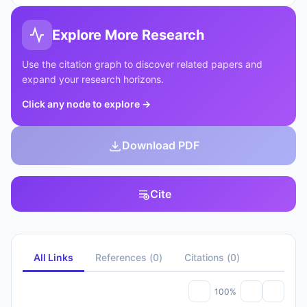
Explore More Research
Use the citation graph to discover related papers and
expand your research horizons.
Click any node to explore
→
Download PDF
Cite
All Links
References
(
0
)
Citations
(
0
)
100%