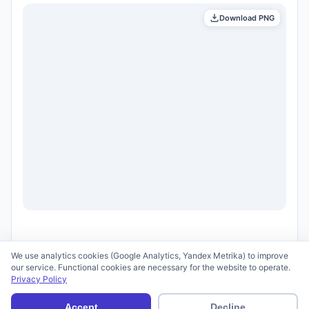
Download PNG
We use analytics cookies (Google Analytics, Yandex Metrika) to improve
our service. Functional cookies are necessary for the website to operate.
Privacy Policy
© 2026 scid.ai —
Terms of Use
·
Privacy Policy
Accept
Decline