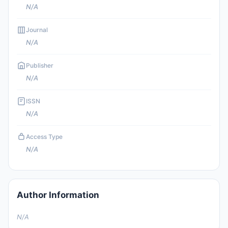
N/A
Journal
N/A
Publisher
N/A
ISSN
N/A
Access Type
N/A
Author Information
N/A