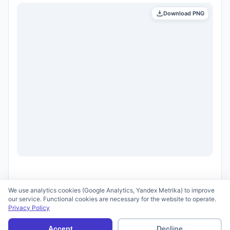
Download PNG
We use analytics cookies (Google Analytics, Yandex Metrika) to improve
our service. Functional cookies are necessary for the website to operate.
Privacy Policy
© 2026 scid.ai —
Terms of Use
·
Privacy Policy
Accept
Decline