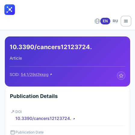
EN
RU
10.3390/cancers12123724.
Article
SCID:
54.1/29d2kkpg
Publication Details
DOI
10.3390/cancers12123724.
Publication Date