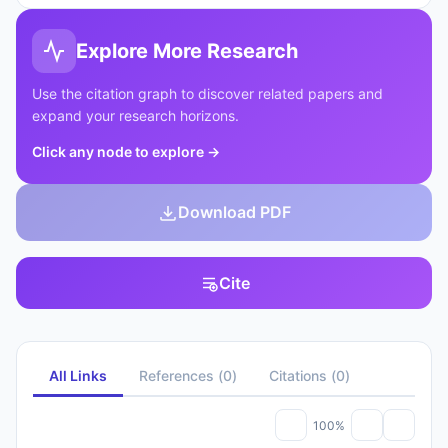
Explore More Research
Use the citation graph to discover related papers and
expand your research horizons.
Click any node to explore
→
Download PDF
Cite
All Links
References
(
0
)
Citations
(
0
)
100%