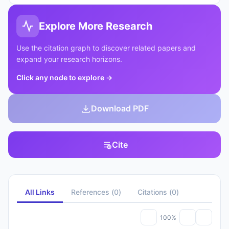
Explore More Research
Use the citation graph to discover related papers and
expand your research horizons.
Click any node to explore
→
Download PDF
Cite
All Links
References
(
0
)
Citations
(
0
)
100%