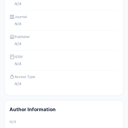
N/A
Journal
N/A
Publisher
N/A
ISSN
N/A
Access Type
N/A
Author Information
N/A