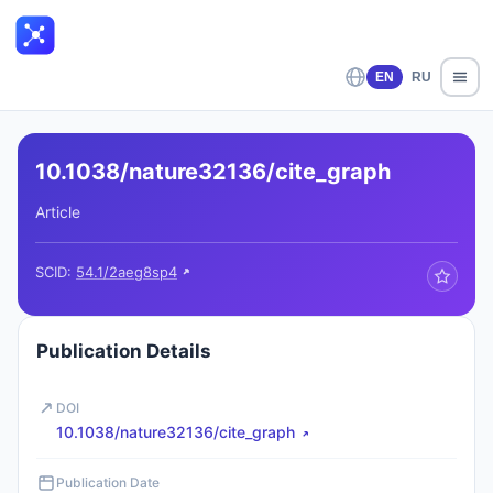
EN
RU
10.1038/nature32136/cite_graph
Article
SCID:
54.1/2aeg8sp4
Publication Details
DOI
10.1038/nature32136/cite_graph
Publication Date