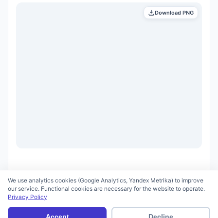
Download PNG
We use analytics cookies (Google Analytics, Yandex Metrika) to improve
our service. Functional cookies are necessary for the website to operate.
Privacy Policy
© 2026 scid.ai —
Terms of Use
·
Privacy Policy
Accept
Decline