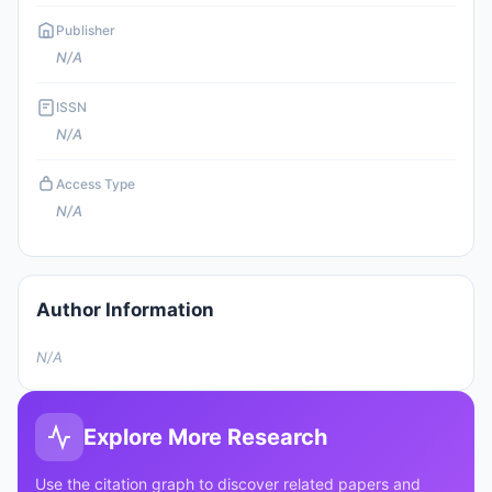
Publisher
N/A
ISSN
N/A
Access Type
N/A
Author Information
N/A
Explore More Research
Use the citation graph to discover related papers and