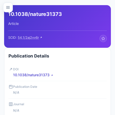
10.1038/nature31373
Article
SCID:
54.1/2aj2vv6r
Publication Details
DOI
10.1038/nature31373
Publication Date
N/A
Journal
N/A