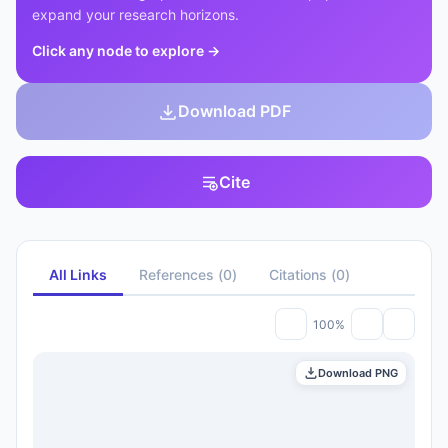
expand your research horizons.
Click any node to explore
→
Download PDF
Cite
All Links
References
(
0
)
Citations
(
0
)
100%
Download PNG