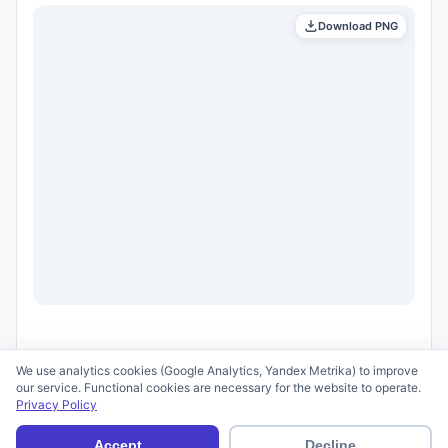
Download PNG
We use analytics cookies (Google Analytics, Yandex Metrika) to improve
our service. Functional cookies are necessary for the website to operate.
Privacy Policy
© 2026 scid.ai —
Terms of Use
·
Privacy Policy
Accept
Decline