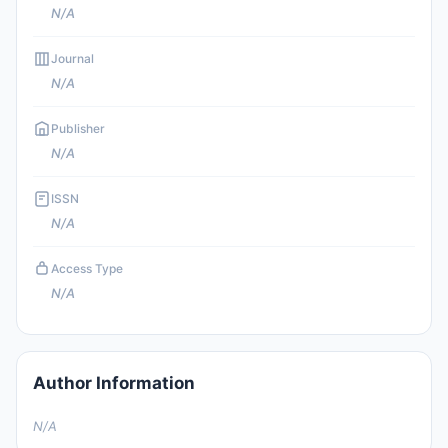
N/A
Journal
N/A
Publisher
N/A
ISSN
N/A
Access Type
N/A
Author Information
N/A