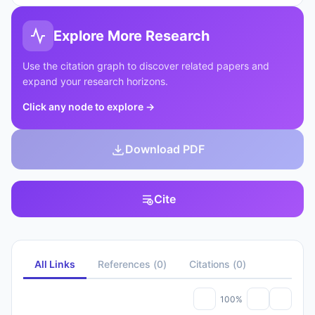
Explore More Research
Use the citation graph to discover related papers and
expand your research horizons.
Click any node to explore
→
Download PDF
Cite
All Links
References
(
0
)
Citations
(
0
)
100%