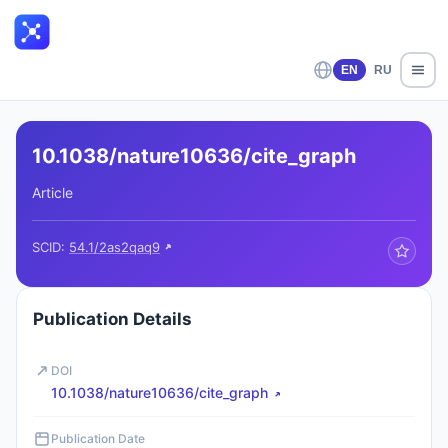
EN
RU
10.1038/nature10636/cite_graph
Article
SCID:
54.1/2as2qaq9
Publication Details
DOI
10.1038/nature10636/cite_graph
Publication Date