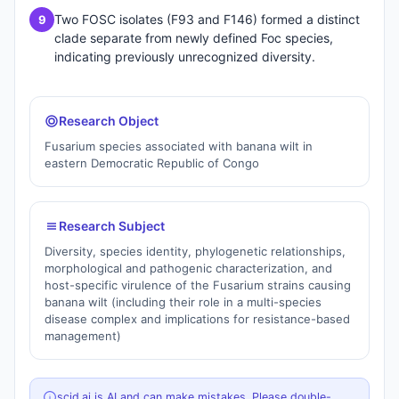
Two FOSC isolates (F93 and F146) formed a distinct
9
clade separate from newly defined Foc species,
indicating previously unrecognized diversity.
Research Object
Fusarium species associated with banana wilt in
eastern Democratic Republic of Congo
Research Subject
Diversity, species identity, phylogenetic relationships,
morphological and pathogenic characterization, and
host-specific virulence of the Fusarium strains causing
banana wilt (including their role in a multi-species
disease complex and implications for resistance-based
management)
scid.ai is AI and can make mistakes. Please double-