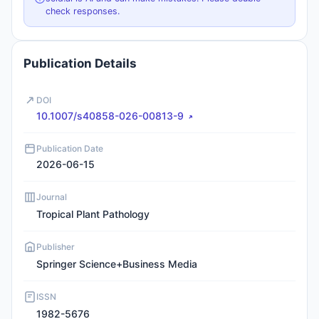
check responses.
Publication Details
DOI
10.1007/s40858-026-00813-9
Publication Date
2026-06-15
Journal
Tropical Plant Pathology
Publisher
Springer Science+Business Media
ISSN
1982-5676