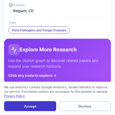
Country
Belgium, CD
Topic
Plant Pathogens and Fungal Diseases
Explore More Research
Use the citation graph to discover related papers and
expand your research horizons.
Click any node to explore
→
We use analytics cookies (Google Analytics, Yandex Metrika) to improve
Download Article
our service. Functional cookies are necessary for the website to operate.
Privacy Policy
Accept
Decline
Cite