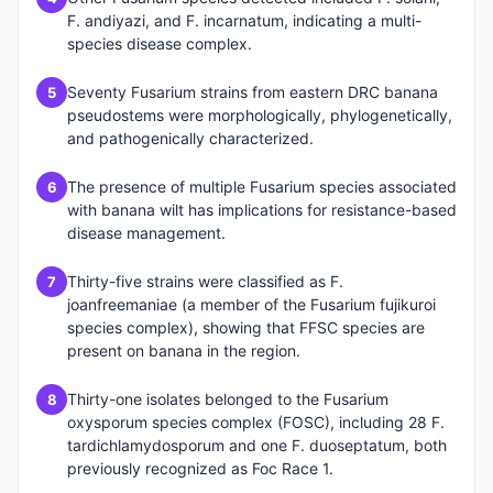
F. andiyazi, and F. incarnatum, indicating a multi-
species disease complex.
Seventy Fusarium strains from eastern DRC banana
5
pseudostems were morphologically, phylogenetically,
and pathogenically characterized.
The presence of multiple Fusarium species associated
6
with banana wilt has implications for resistance-based
disease management.
Thirty-five strains were classified as F.
7
joanfreemaniae (a member of the Fusarium fujikuroi
species complex), showing that FFSC species are
present on banana in the region.
Thirty-one isolates belonged to the Fusarium
8
oxysporum species complex (FOSC), including 28 F.
tardichlamydosporum and one F. duoseptatum, both
previously recognized as Foc Race 1.