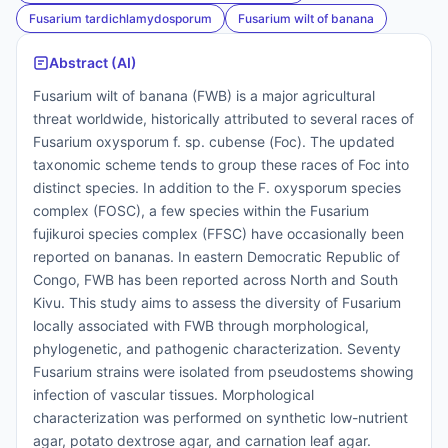
Fusarium tardichlamydosporum
Fusarium wilt of banana
Abstract (AI)
Fusarium wilt of banana (FWB) is a major agricultural
threat worldwide, historically attributed to several races of
Fusarium oxysporum f. sp. cubense (Foc). The updated
taxonomic scheme tends to group these races of Foc into
distinct species. In addition to the F. oxysporum species
complex (FOSC), a few species within the Fusarium
fujikuroi species complex (FFSC) have occasionally been
reported on bananas. In eastern Democratic Republic of
Congo, FWB has been reported across North and South
Kivu. This study aims to assess the diversity of Fusarium
locally associated with FWB through morphological,
phylogenetic, and pathogenic characterization. Seventy
Fusarium strains were isolated from pseudostems showing
infection of vascular tissues. Morphological
characterization was performed on synthetic low-nutrient
agar, potato dextrose agar, and carnation leaf agar.