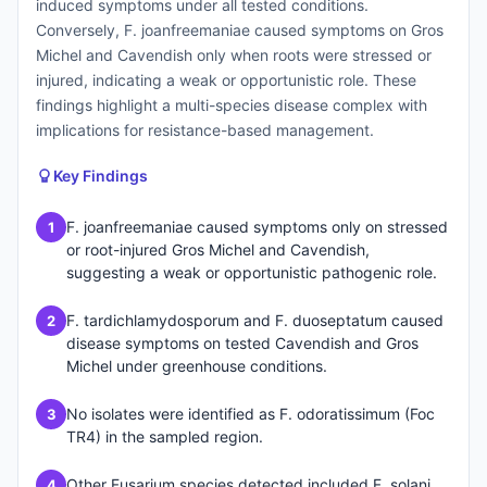
induced symptoms under all tested conditions.
Conversely, F. joanfreemaniae caused symptoms on Gros
Michel and Cavendish only when roots were stressed or
injured, indicating a weak or opportunistic role. These
findings highlight a multi-species disease complex with
implications for resistance-based management.
Key Findings
F. joanfreemaniae caused symptoms only on stressed
1
or root-injured Gros Michel and Cavendish,
suggesting a weak or opportunistic pathogenic role.
F. tardichlamydosporum and F. duoseptatum caused
2
disease symptoms on tested Cavendish and Gros
Michel under greenhouse conditions.
No isolates were identified as F. odoratissimum (Foc
3
TR4) in the sampled region.
Other Fusarium species detected included F. solani,
4