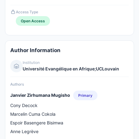
Access Type
Open Access
Author Information
Institution
Université Evangélique en Afrique;UCLouvain
Authors
Janvier Zirhumana Mugisho
Primary
Cony Decock
Marcelin Cuma Cokola
Espoir Basengere Bisimwa
Anne Legrève