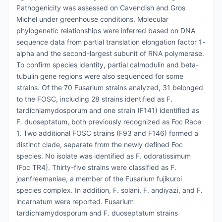
Pathogenicity was assessed on Cavendish and Gros
Michel under greenhouse conditions. Molecular
phylogenetic relationships were inferred based on DNA
sequence data from partial translation elongation factor 1-
alpha and the second-largest subunit of RNA polymerase.
To confirm species identity, partial calmodulin and beta-
tubulin gene regions were also sequenced for some
strains. Of the 70 Fusarium strains analyzed, 31 belonged
to the FOSC, including 28 strains identified as F.
tardichlamydosporum and one strain (F141) identified as
F. duoseptatum, both previously recognized as Foc Race
1. Two additional FOSC strains (F93 and F146) formed a
distinct clade, separate from the newly defined Foc
species. No isolate was identified as F. odoratissimum
(Foc TR4). Thirty-five strains were classified as F.
joanfreemaniae, a member of the Fusarium fujikuroi
species complex. In addition, F. solani, F. andiyazi, and F.
incarnatum were reported. Fusarium
tardichlamydosporum and F. duoseptatum strains