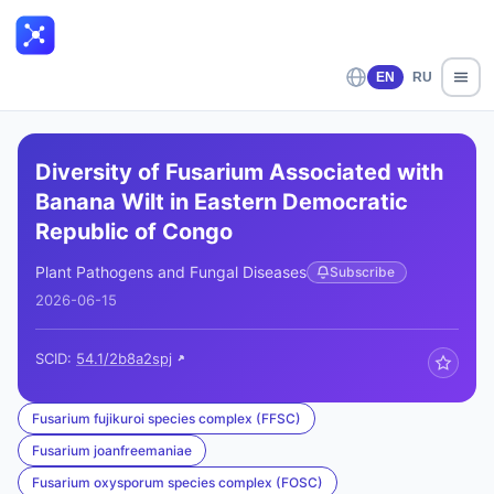
EN
RU
Diversity of Fusarium Associated with
Banana Wilt in Eastern Democratic
Republic of Congo
Plant Pathogens and Fungal Diseases
Subscribe
2026-06-15
SCID:
54.1/2b8a2spj
Fusarium fujikuroi species complex (FFSC)
Fusarium joanfreemaniae
Fusarium oxysporum species complex (FOSC)