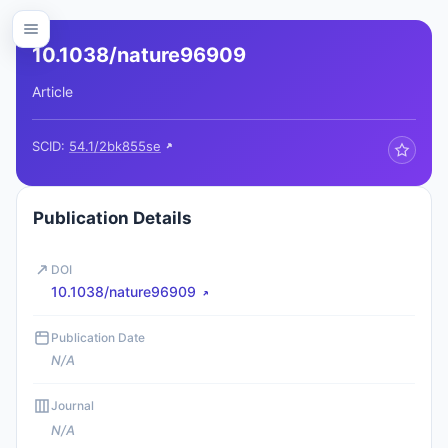
10.1038/nature96909
Article
SCID:
54.1/2bk855se
Publication Details
DOI
10.1038/nature96909
Publication Date
N/A
Journal
N/A