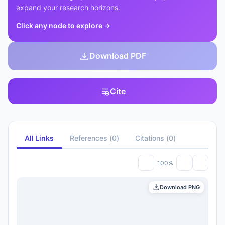
expand your research horizons.
Click any node to explore
→
Download PDF
Cite
All Links
References
(
0
)
Citations
(
0
)
100%
Download PNG