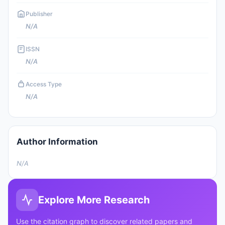
Publisher
N/A
ISSN
N/A
Access Type
N/A
Author Information
N/A
Explore More Research
Use the citation graph to discover related papers and