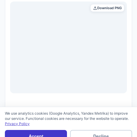
Download PNG
We use analytics cookies (Google Analytics, Yandex Metrika) to improve
our service. Functional cookies are necessary for the website to operate.
Privacy Policy
© 2026 scid.ai —
Terms of Use
·
Privacy Policy
Accept
Decline