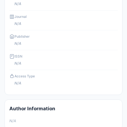
N/A
Journal
N/A
Publisher
N/A
ISSN
N/A
Access Type
N/A
Author Information
N/A