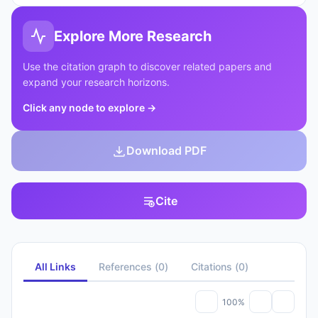
Explore More Research
Use the citation graph to discover related papers and
expand your research horizons.
Click any node to explore
→
Download PDF
Cite
All Links
References
(
0
)
Citations
(
0
)
100%