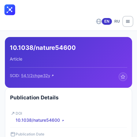
EN
RU
10.1038/nature54600
Article
SCID:
54.1/2chgw32y
Publication Details
DOI
10.1038/nature54600
Publication Date