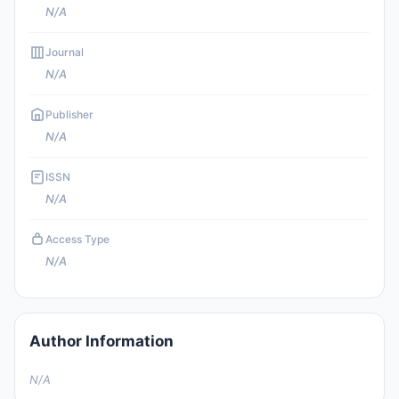
N/A
Journal
N/A
Publisher
N/A
ISSN
N/A
Access Type
N/A
Author Information
N/A