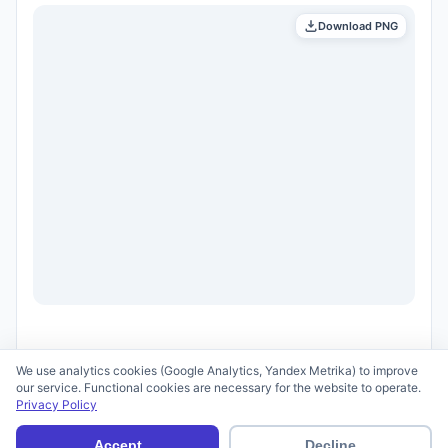
Download PNG
We use analytics cookies (Google Analytics, Yandex Metrika) to improve
our service. Functional cookies are necessary for the website to operate.
Privacy Policy
© 2026 scid.ai —
Terms of Use
·
Privacy Policy
Accept
Decline