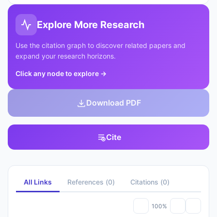
Explore More Research
Use the citation graph to discover related papers and
expand your research horizons.
Click any node to explore
→
Download PDF
Cite
All Links
References
(
0
)
Citations
(
0
)
100%