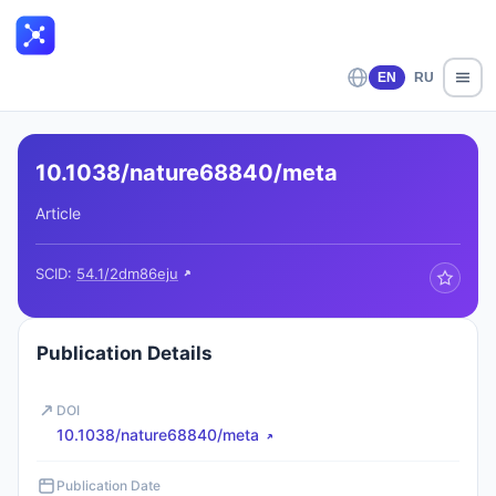
EN
RU
10.1038/nature68840/meta
Article
SCID:
54.1/2dm86eju
Publication Details
DOI
10.1038/nature68840/meta
Publication Date