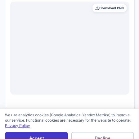
Download PNG
We use analytics cookies (Google Analytics, Yandex Metrika) to improve
our service. Functional cookies are necessary for the website to operate.
Privacy Policy
© 2026 scid.ai —
Terms of Use
·
Privacy Policy
Accept
Decline