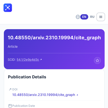
EN
RU
10.48550/arxiv.2310.19994/cite_graph
Article
SCID:
54.1/2e9p4d3c
Publication Details
DOI
10.48550/arxiv.2310.19994/cite_graph
Publication Date