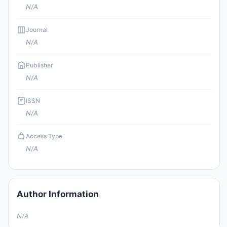
N/A
Journal
N/A
Publisher
N/A
ISSN
N/A
Access Type
N/A
Author Information
N/A