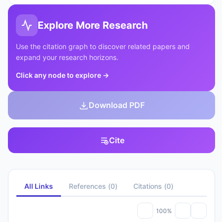
Explore More Research
Use the citation graph to discover related papers and
expand your research horizons.
Click any node to explore
→
Download PDF
Cite
All Links
References
(
0
)
Citations
(
0
)
100%