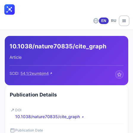
EN
RU
10.1038/nature70835/cite_graph
Article
SCID:
54.1/2eumbjm4
Publication Details
DOI
10.1038/nature70835/cite_graph
Publication Date