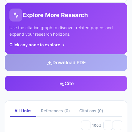
Explore More Research
Use the citation graph to discover related papers and
expand your research horizons.
Click any node to explore
→
Download PDF
Cite
All Links
References
(
0
)
Citations
(
0
)
100%