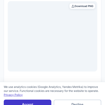
Download PNG
We use analytics cookies (Google Analytics, Yandex Metrika) to improve
our service. Functional cookies are necessary for the website to operate.
Privacy Policy
© 2026 scid.ai —
Terms of Use
·
Privacy Policy
Accept
Decline