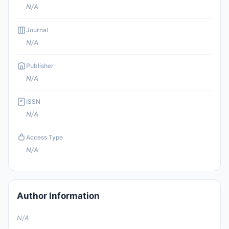
N/A
Journal
N/A
Publisher
N/A
ISSN
N/A
Access Type
N/A
Author Information
N/A