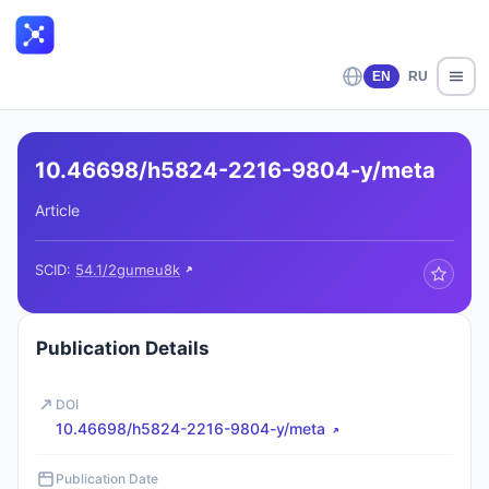
EN
RU
10.46698/h5824-2216-9804-y/meta
Article
SCID:
54.1/2gumeu8k
Publication Details
DOI
10.46698/h5824-2216-9804-y/meta
Publication Date