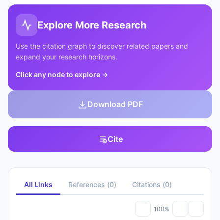
Explore More Research
Use the citation graph to discover related papers and
expand your research horizons.
Click any node to explore
→
Download PDF
Cite
All Links
References
(
0
)
Citations
(
0
)
100%