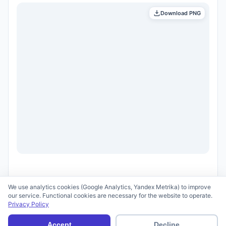
Download PNG
We use analytics cookies (Google Analytics, Yandex Metrika) to improve
our service. Functional cookies are necessary for the website to operate.
Privacy Policy
© 2026 scid.ai —
Terms of Use
·
Privacy Policy
Accept
Decline