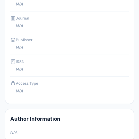
N/A
Journal
N/A
Publisher
N/A
ISSN
N/A
Access Type
N/A
Author Information
N/A