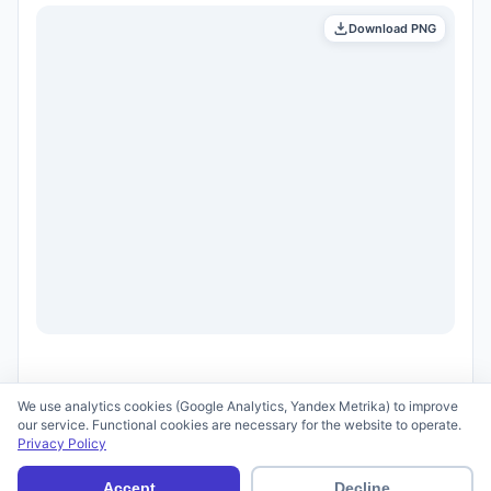
Download PNG
We use analytics cookies (Google Analytics, Yandex Metrika) to improve
our service. Functional cookies are necessary for the website to operate.
Privacy Policy
© 2026 scid.ai —
Terms of Use
·
Privacy Policy
Accept
Decline