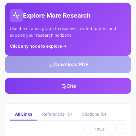
Explore More Research
Use the citation graph to discover related papers and
expand your research horizons.
Click any node to explore
→
Download PDF
Cite
All Links
References
(
0
)
Citations
(
0
)
100%