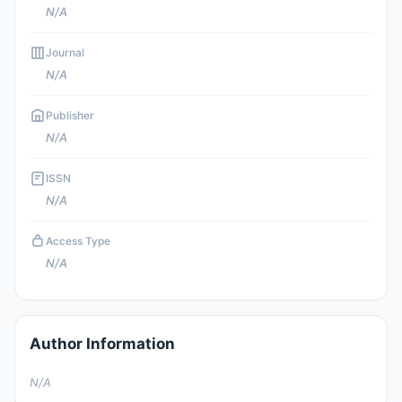
N/A
Journal
N/A
Publisher
N/A
ISSN
N/A
Access Type
N/A
Author Information
N/A