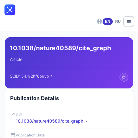
EN
RU
10.1038/nature40589/cite_graph
Article
SCID:
54.1/2hf8puvb
Publication Details
DOI
10.1038/nature40589/cite_graph
Publication Date