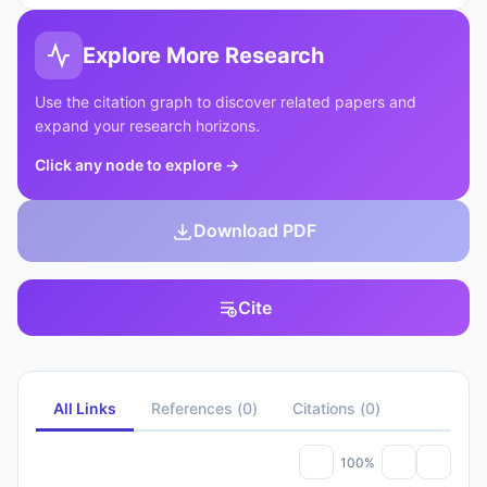
Explore More Research
Use the citation graph to discover related papers and
expand your research horizons.
Click any node to explore
→
Download PDF
Cite
All Links
References
(
0
)
Citations
(
0
)
100%