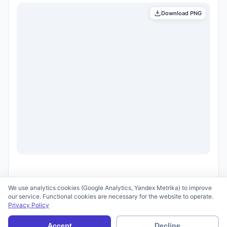
Download PNG
We use analytics cookies (Google Analytics, Yandex Metrika) to improve
our service. Functional cookies are necessary for the website to operate.
Privacy Policy
© 2026 scid.ai —
Terms of Use
·
Privacy Policy
Accept
Decline