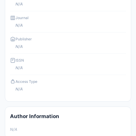
N/A
Journal
N/A
Publisher
N/A
ISSN
N/A
Access Type
N/A
Author Information
N/A