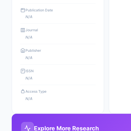
Publication Date
N/A
Journal
N/A
Publisher
N/A
ISSN
N/A
Access Type
N/A
Explore More Research