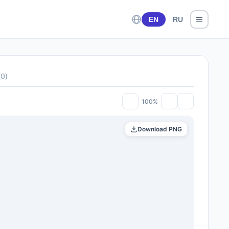
EN
RU
(
0
)
100%
Download PNG