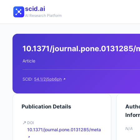
scid.ai
AI Research Platform
10.1371/journal.pone.0131285/
Article
SCID:
54.1/2j5pb6ph
Publication Details
Auth
Infor
DOI
N/A
10.1371/journal.pone.0131285/meta