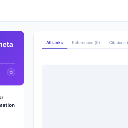
All Links
References
(
0
)
Citations
meta
or
mation