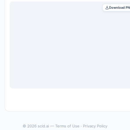
Download P
© 2026 scid.ai —
Terms of Use
·
Privacy Policy