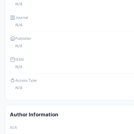
N/A
Journal
N/A
Publisher
N/A
ISSN
N/A
Access Type
N/A
Author Information
N/A