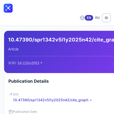
EN
RU
10.47390/spr1342v5i1y2025n42/cite_gr
Article
SCID:
54.1/2jhv5f63
Publication Details
DOI
10.47390/spr1342v5i1y2025n42/cite_graph
Publication Date