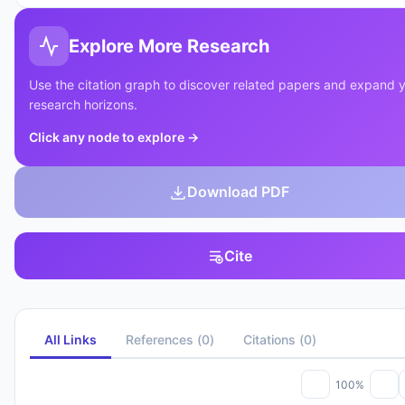
Explore More Research
Use the citation graph to discover related papers and expand 
research horizons.
Click any node to explore
→
Download PDF
Cite
All Links
References
(
0
)
Citations
(
0
)
100%