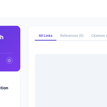
All Links
References
(
0
)
Citations
ph
tion