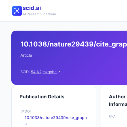
scid.ai
AI Research Platform
10.1038/nature29439/cite_gra
Article
SCID:
54.1/2jmzqnhe
Publication Details
Author
Informa
DOI
N/A
10.1038/nature29439/cite_graph