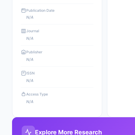
Publication Date
N/A
Journal
N/A
Publisher
N/A
ISSN
N/A
Access Type
N/A
Explore More Research