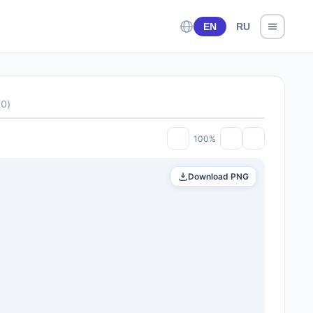
EN
RU
(
0
)
100%
Download PNG