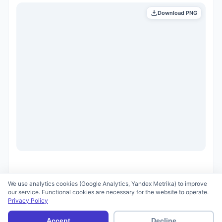
Download PNG
We use analytics cookies (Google Analytics, Yandex Metrika) to improve
our service. Functional cookies are necessary for the website to operate.
Privacy Policy
© 2026 scid.ai —
Terms of Use
·
Privacy Policy
Accept
Decline