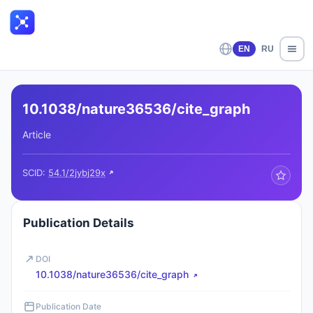
EN
RU
10.1038/nature36536/cite_graph
Article
SCID:
54.1/2jybj29x
Publication Details
DOI
10.1038/nature36536/cite_graph
Publication Date