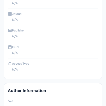
N/A
Journal
N/A
Publisher
N/A
ISSN
N/A
Access Type
N/A
Author Information
N/A