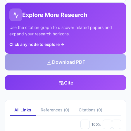
Explore More Research
Use the citation graph to discover related papers and
expand your research horizons.
Click any node to explore
→
Download PDF
Cite
All Links
References
(
0
)
Citations
(
0
)
100%