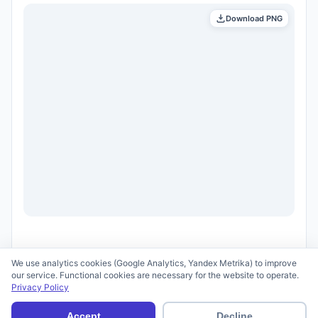
Download PNG
We use analytics cookies (Google Analytics, Yandex Metrika) to improve
our service. Functional cookies are necessary for the website to operate.
Privacy Policy
© 2026 scid.ai —
Terms of Use
·
Privacy Policy
Accept
Decline