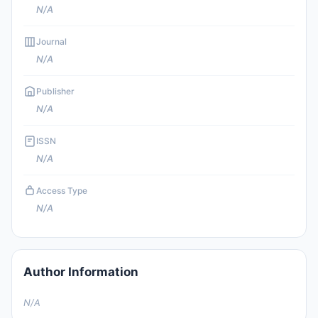
N/A
Journal
N/A
Publisher
N/A
ISSN
N/A
Access Type
N/A
Author Information
N/A