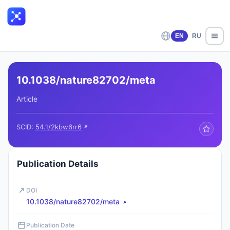
EN
RU
10.1038/nature82702/meta
Article
SCID:
54.1/2kbw6rr6
Publication Details
DOI
10.1038/nature82702/meta
Publication Date