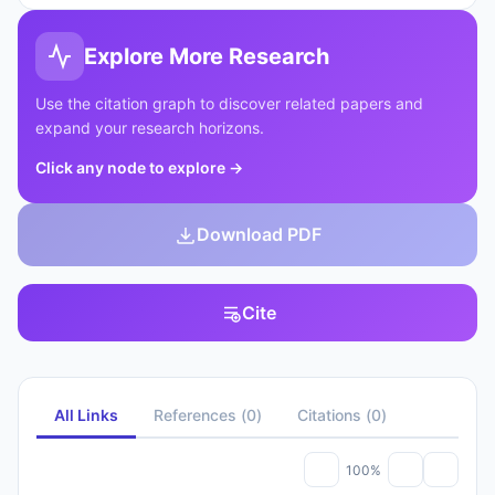
Explore More Research
Use the citation graph to discover related papers and
expand your research horizons.
Click any node to explore
→
Download PDF
Cite
All Links
References
(
0
)
Citations
(
0
)
100%