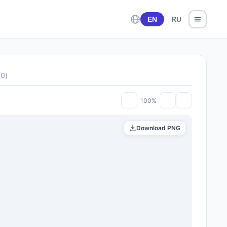
EN
RU
(
0
)
100%
Download PNG