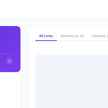
All Links
References
(
0
)
Citations