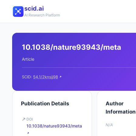
scid.ai
AI Research Platform
10.1038/nature93943/meta
Article
SCID:
54.1/2knsjj98
Publication Details
Author
Information
DOI
N/A
10.1038/nature93943/meta