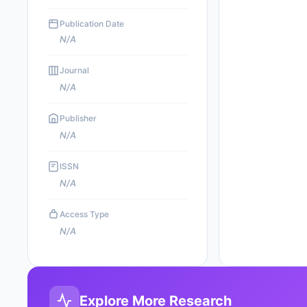
Publication Date
N/A
Journal
N/A
Publisher
N/A
ISSN
N/A
Access Type
N/A
Explore More Research