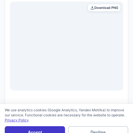
Download PNG
We use analytics cookies (Google Analytics, Yandex Metrika) to improve
our service. Functional cookies are necessary for the website to operate.
Privacy Policy
© 2026 scid.ai —
Terms of Use
·
Privacy Policy
Accept
Decline