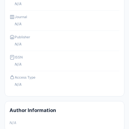
N/A
Journal
N/A
Publisher
N/A
ISSN
N/A
Access Type
N/A
Author Information
N/A