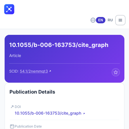
EN
RU
10.1055/b-006-163753/cite_graph
Article
SCID:
54.1/2nemmqt3
Publication Details
DOI
10.1055/b-006-163753/cite_graph
Publication Date