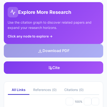
Explore More Research
Use the citation graph to discover related papers and
expand your research horizons.
Click any node to explore
→
Download PDF
Cite
All Links
References
(
0
)
Citations
(
0
)
100%