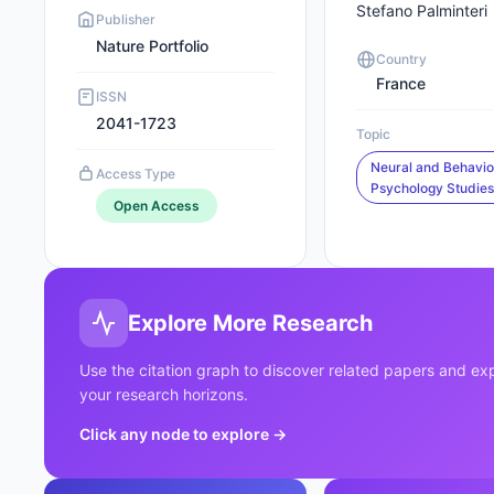
Stefano Palminteri
Publisher
Nature Portfolio
Country
France
ISSN
2041-1723
Topic
Neural and Behavio
Access Type
Psychology Studie
Open Access
Explore More Research
Use the citation graph to discover related papers and e
your research horizons.
Click any node to explore
→