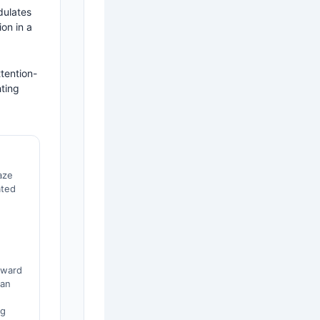
dulates
on in a
tention-
hting
aze
ated
eward
 an
ng