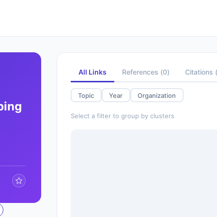
All Links
References
(
0
)
Citations
Topic
Year
Organization
ping
Select a filter to group by clusters