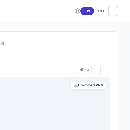
EN
RU
(
0
)
400%
Download PNG