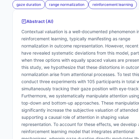
gaze duration
range normalization
reinforcement learning
Abstract (AI)
Contextual valuation is a well-documented phenomenon i
reinforcement learning, typically manifesting as range
normalization in outcome representation. However, recent
have revealed systematic deviations from this model, part
when three options with equally spaced values are presen
this study, we hypothesize that these distortions in outc
normalization arise from attentional processes. To test thi
conduct three experiments with 105 participants in total w
simultaneously tracking their gaze position with eye-track
Furthermore, we systematically manipulate attention usin
top-down and bottom-up approaches. These manipulatio
significantly increase the subjective valuation of attended
supporting a causal role of attention in shaping value
representation. To account for these effects, we develop 
reinforcement learning model that integrates attentional
mechanisms, wherein gaze duration directly modulates th