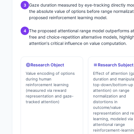
Gaze duration measured by eye-tracking directly mo
3
the absolute value of options before range normalizati
proposed reinforcement learning model.
The proposed attentional range model outperforms at
4
free and choice-repetition alternative models, highlig
attention's critical influence on value computation.
Research Object
Research Subject
Value encoding of options
Effect of attention (g
during human
duration and manipul
reinforcement learning
top-down/bottom-up
(measured via reward
attention) on range
representation and gaze-
normalization and
tracked attention)
distortions in
outcome/value
representation and r
learning, modeled via
attentional range
reinforcement-learni