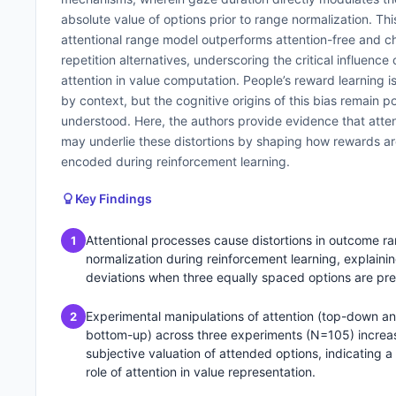
absolute value of options prior to range normalization. Thi
attentional range model outperforms attention-free and c
repetition alternatives, underscoring the critical influence 
attention in value computation. People’s reward learning 
by context, but the cognitive origins of this bias remain p
understood. Here, the authors provide evidence that atte
may underlie these distortions by shaping how rewards a
encoded during reinforcement learning.
Key Findings
Attentional processes cause distortions in outcome r
1
normalization during reinforcement learning, explaini
deviations when three equally spaced options are pr
Experimental manipulations of attention (top-down a
2
bottom-up) across three experiments (N=105) increa
subjective valuation of attended options, indicating a
role of attention in value representation.