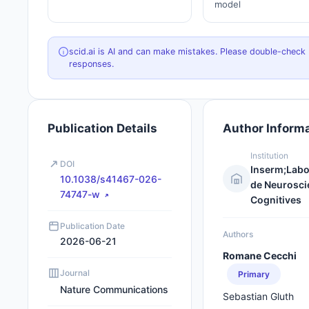
model
scid.ai is AI and can make mistakes. Please double-check
responses.
Publication Details
Author Inform
Institution
DOI
Inserm;Labo
10.1038/s41467-026-
de Neurosci
74747-w
Cognitives
Publication Date
Authors
2026-06-21
Romane Cecchi
Journal
Primary
Nature Communications
Sebastian Gluth