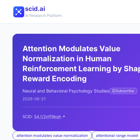
scid.ai
AI Research Platform
Attention Modulates Value
Normalization in Human
Reinforcement Learning by Sha
Reward Encoding
Neural and Behavioral Psychology Studies
Subscribe
2026-06-21
SCID:
54.1/2nff9kqh
attention modulates value normalization
attentional range model