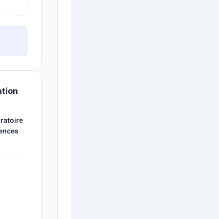
ation
ratoire
ences