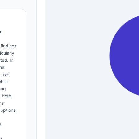
n
 findings
icularly
ted. In
ome
s, we
hile
ing.
g both
ns
 options,
a
e