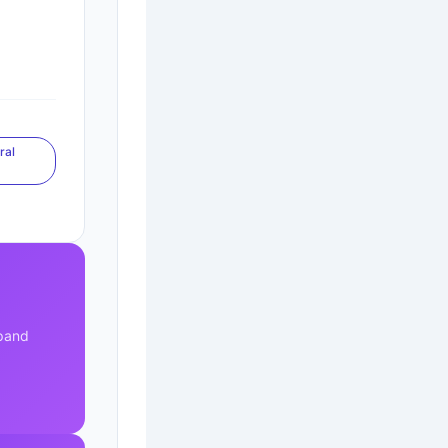
ral
s
xpand