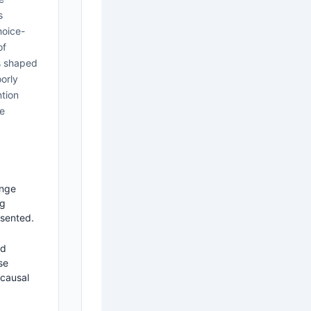
s
hoice-
of
is shaped
oorly
ntion
re
ange
ng
esented.
nd
se
 causal