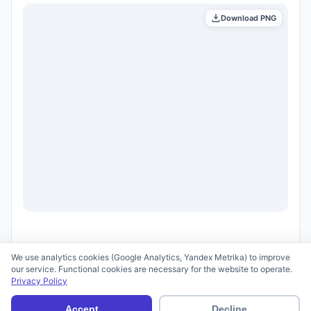
Download PNG
We use analytics cookies (Google Analytics, Yandex Metrika) to improve
our service. Functional cookies are necessary for the website to operate.
Privacy Policy
© 2026 scid.ai —
Terms of Use
·
Privacy Policy
Accept
Decline