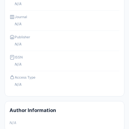
N/A
Journal
N/A
Publisher
N/A
ISSN
N/A
Access Type
N/A
Author Information
N/A