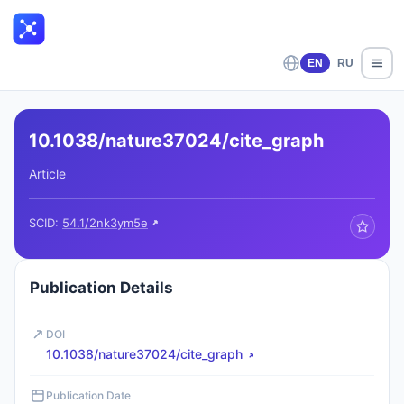
EN
RU
10.1038/nature37024/cite_graph
Article
SCID:
54.1/2nk3ym5e
Publication Details
DOI
10.1038/nature37024/cite_graph
Publication Date