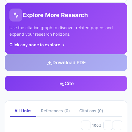
Explore More Research
Use the citation graph to discover related papers and
expand your research horizons.
Click any node to explore
→
Download PDF
Cite
All Links
References
(
0
)
Citations
(
0
)
100%