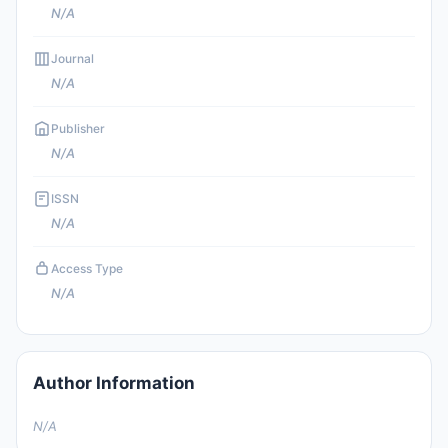
N/A
Journal
N/A
Publisher
N/A
ISSN
N/A
Access Type
N/A
Author Information
N/A