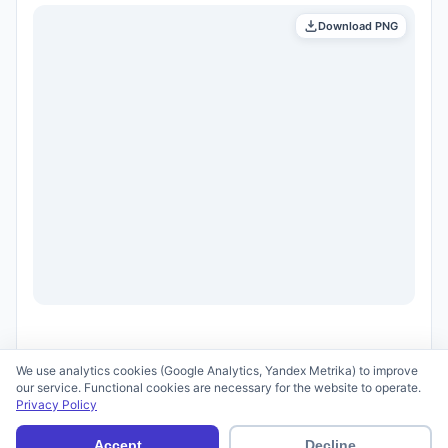
Download PNG
We use analytics cookies (Google Analytics, Yandex Metrika) to improve
our service. Functional cookies are necessary for the website to operate.
Privacy Policy
© 2026 scid.ai —
Terms of Use
·
Privacy Policy
Accept
Decline