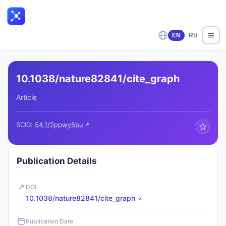
EN
RU
10.1038/nature82841/cite_graph
Article
SCID:
54.1/2ppwy5bu
Publication Details
DOI
10.1038/nature82841/cite_graph
Publication Date