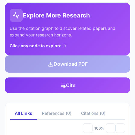
Explore More Research
Use the citation graph to discover related papers and
expand your research horizons.
Click any node to explore
→
Download PDF
Cite
All Links
References
(
0
)
Citations
(
0
)
100%