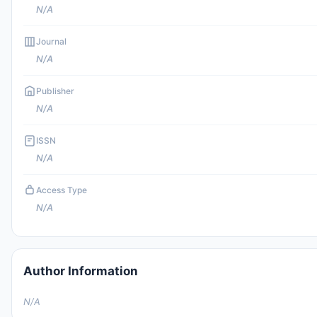
N/A
Journal
N/A
Publisher
N/A
ISSN
N/A
Access Type
N/A
Author Information
N/A