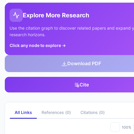
Explore More Research
Use the citation graph to discover related papers and expand 
research horizons.
Click any node to explore
→
Download PDF
Cite
All Links
References
(
0
)
Citations
(
0
)
100%