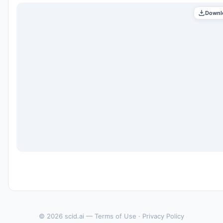
Downl
© 2026 scid.ai —
Terms of Use
·
Privacy Policy