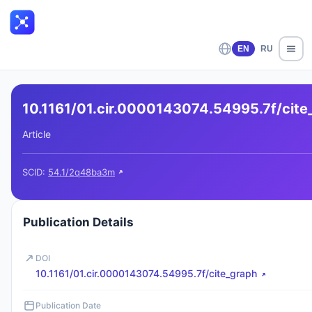
EN
RU
10.1161/01.cir.0000143074.54995.7f/cite
Article
SCID:
54.1/2q48ba3m
Publication Details
DOI
10.1161/01.cir.0000143074.54995.7f/cite_graph
Publication Date