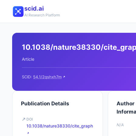
scid.ai
AI Research Platform
10.1038/nature38330/cite_gra
Article
SCID:
54.1/2qshxh7m
Publication Details
Author
Informa
DOI
N/A
10.1038/nature38330/cite_graph