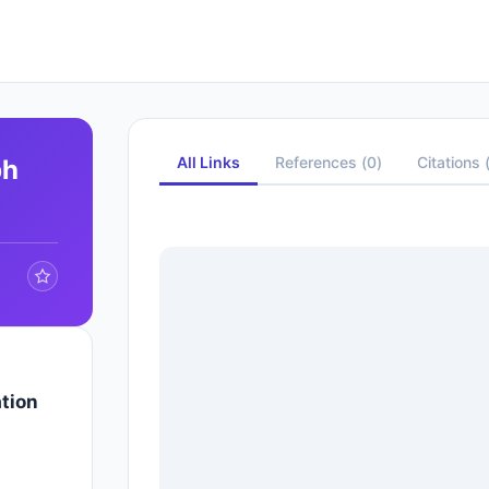
All Links
References
(
0
)
Citations
ph
tion