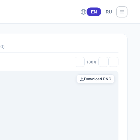
EN
RU
(
0
)
100%
Download PNG