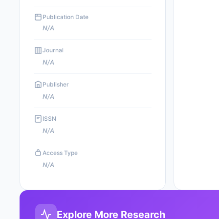
Publication Date
N/A
Journal
N/A
Publisher
N/A
ISSN
N/A
Access Type
N/A
Explore More Research