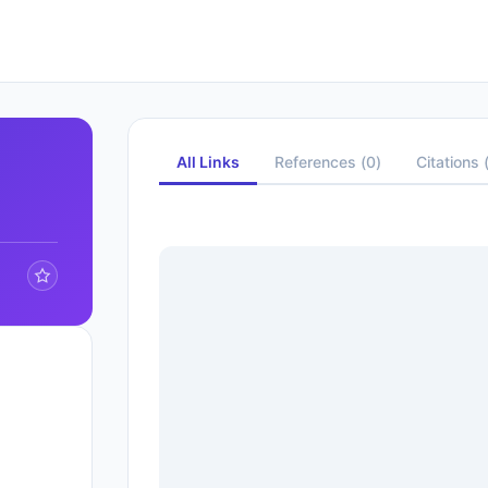
All Links
References
(
0
)
Citations