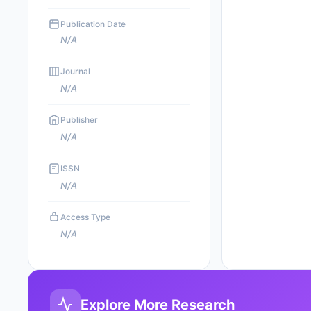
Publication Date
N/A
Journal
N/A
Publisher
N/A
ISSN
N/A
Access Type
N/A
Explore More Research