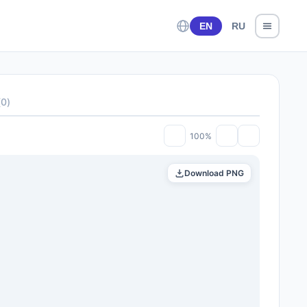
EN
RU
(
0
)
100%
Download PNG