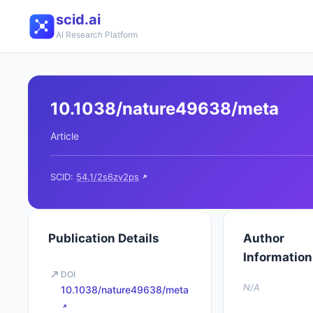
scid.ai
AI Research Platform
10.1038/nature49638/meta
Article
SCID:
54.1/2s6zv2ps
Publication Details
Author
Information
DOI
N/A
10.1038/nature49638/meta