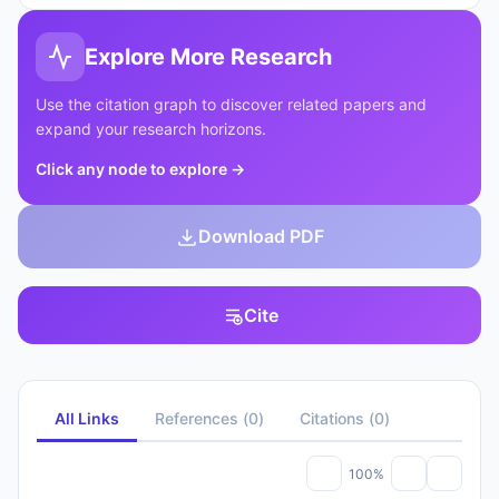
Explore More Research
Use the citation graph to discover related papers and
expand your research horizons.
Click any node to explore
→
Download PDF
Cite
All Links
References
(
0
)
Citations
(
0
)
100%