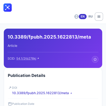
EN
RU
10.3389/fpubh.2025.1622813/meta
Article
SCID:
54.1/2tb278kj
Publication Details
DOI
10.3389/fpubh.2025.1622813/meta
Publication Date