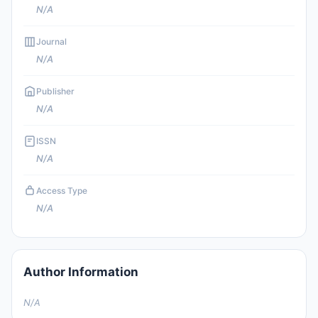
N/A
Journal
N/A
Publisher
N/A
ISSN
N/A
Access Type
N/A
Author Information
N/A