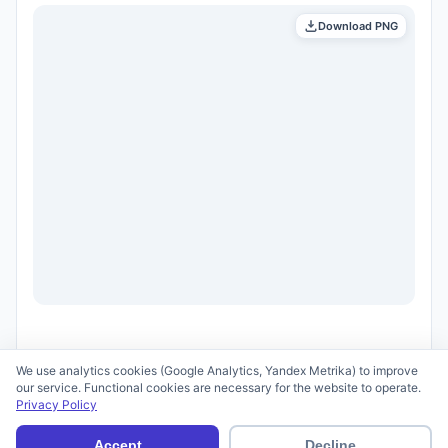
Download PNG
We use analytics cookies (Google Analytics, Yandex Metrika) to improve
our service. Functional cookies are necessary for the website to operate.
Privacy Policy
© 2026 scid.ai —
Terms of Use
·
Privacy Policy
Accept
Decline