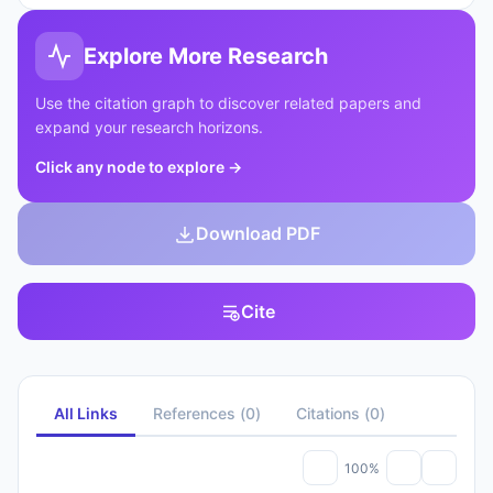
Explore More Research
Use the citation graph to discover related papers and
expand your research horizons.
Click any node to explore
→
Download PDF
Cite
All Links
References
(
0
)
Citations
(
0
)
100%