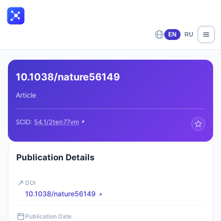
EN
RU
10.1038/nature56149
Article
SCID:
54.1/2ten77vm
Publication Details
DOI
10.1038/nature56149
Publication Date