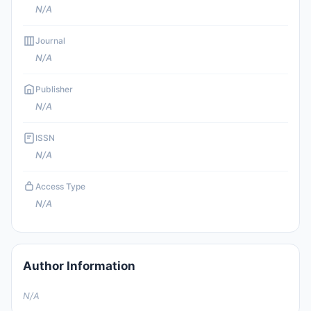
N/A
Journal
N/A
Publisher
N/A
ISSN
N/A
Access Type
N/A
Author Information
N/A