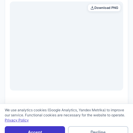
Download PNG
We use analytics cookies (Google Analytics, Yandex Metrika) to improve
our service. Functional cookies are necessary for the website to operate.
Privacy Policy
© 2026 scid.ai —
Terms of Use
·
Privacy Policy
Accept
Decline