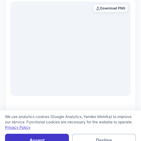
Download PNG
We use analytics cookies (Google Analytics, Yandex Metrika) to improve
our service. Functional cookies are necessary for the website to operate.
Privacy Policy
© 2026 scid.ai —
Terms of Use
·
Privacy Policy
Accept
Decline