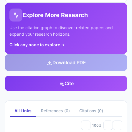
Explore More Research
Use the citation graph to discover related papers and
expand your research horizons.
Click any node to explore
→
Download PDF
Cite
All Links
References
(
0
)
Citations
(
0
)
100%