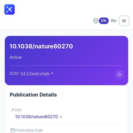
EN
RU
10.1038/nature60270
Article
SCID:
54.1/2wanvmgb
Publication Details
DOI
10.1038/nature60270
Publication Date