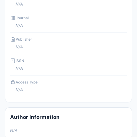
N/A
Journal
N/A
Publisher
N/A
ISSN
N/A
Access Type
N/A
Author Information
N/A