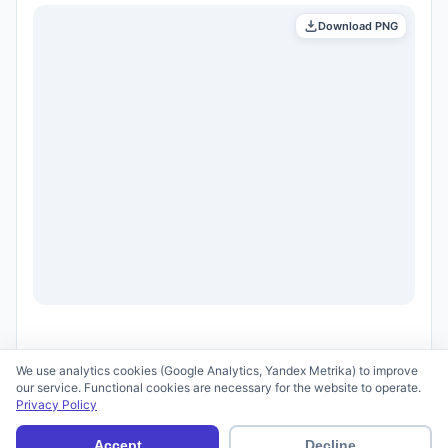
Download PNG
We use analytics cookies (Google Analytics, Yandex Metrika) to improve
our service. Functional cookies are necessary for the website to operate.
Privacy Policy
© 2026 scid.ai —
Terms of Use
·
Privacy Policy
Accept
Decline