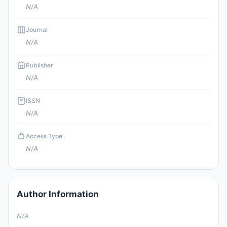
N/A
Journal
N/A
Publisher
N/A
ISSN
N/A
Access Type
N/A
Author Information
N/A