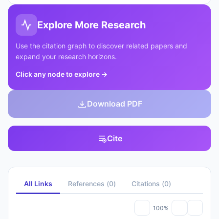
Explore More Research
Use the citation graph to discover related papers and
expand your research horizons.
Click any node to explore
→
Download PDF
Cite
All Links
References
(
0
)
Citations
(
0
)
100%