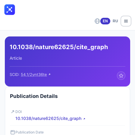
EN
RU
10.1038/nature62625/cite_graph
Article
SCID:
54.1/2ynt36te
Publication Details
DOI
10.1038/nature62625/cite_graph
Publication Date