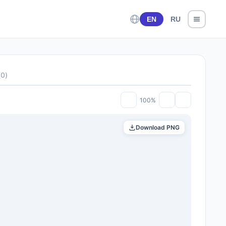
EN
RU
(
0
)
100%
Download PNG