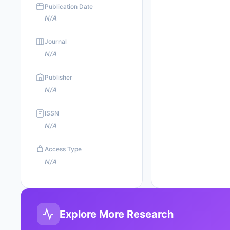
Publication Date
N/A
Journal
N/A
Publisher
N/A
ISSN
N/A
Access Type
N/A
Explore More Research