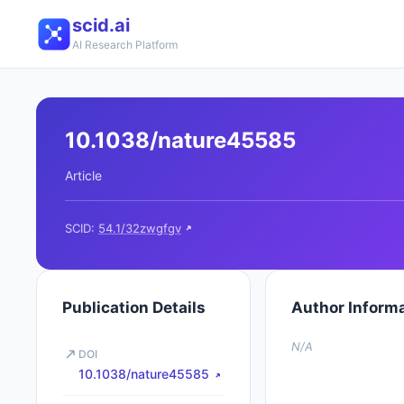
scid.ai
AI Research Platform
10.1038/nature45585
Article
SCID:
54.1/32zwgfgv
Publication Details
Author Inform
N/A
DOI
10.1038/nature45585