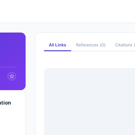
All Links
References
(
0
)
Citations
ation