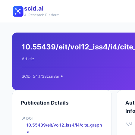
scid.ai
AI Research Platform
10.55439/eit/vol12_iss4/i4/cit
Article
SCID:
54.1/33zsn8ar
Publication Details
Aut
Inf
DOI
N/A
10.55439/eit/vol12_iss4/i4/cite_graph