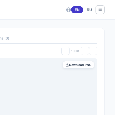
EN
RU
ons
(
0
)
100%
Download PNG