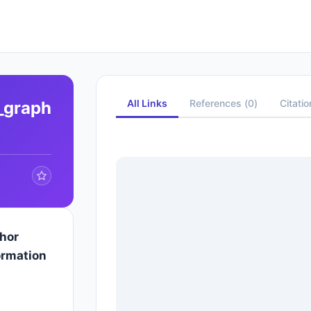
All Links
References
(
0
)
Citati
e_graph
hor
ormation