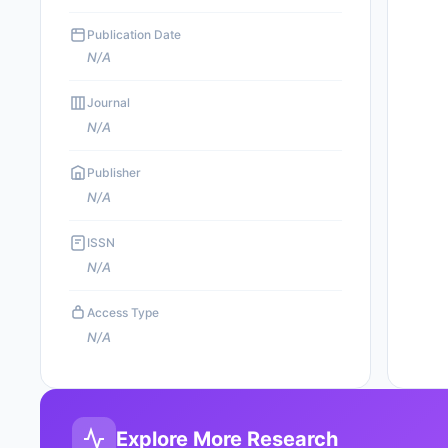
Publication Date
N/A
Journal
N/A
Publisher
N/A
ISSN
N/A
Access Type
N/A
Explore More Research