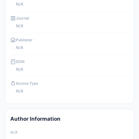
N/A
Journal
N/A
Publisher
N/A
ISSN
N/A
Access Type
N/A
Author Information
N/A