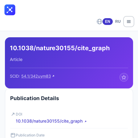
EN
RU
10.1038/nature30155/cite_graph
Article
SCID:
54.1/342uym83
Publication Details
DOI
10.1038/nature30155/cite_graph
Publication Date