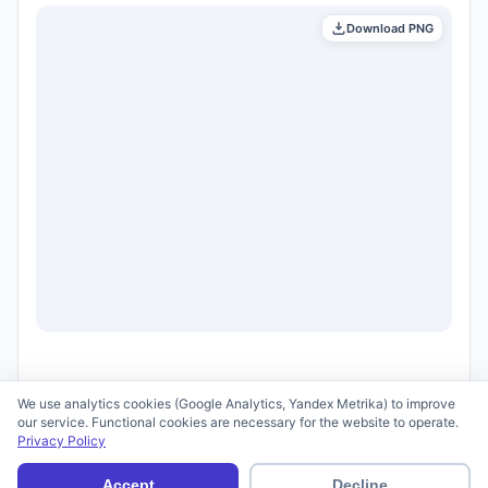
Download PNG
We use analytics cookies (Google Analytics, Yandex Metrika) to improve
our service. Functional cookies are necessary for the website to operate.
Privacy Policy
© 2026 scid.ai —
Terms of Use
·
Privacy Policy
Accept
Decline