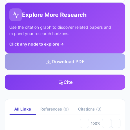
Explore More Research
Use the citation graph to discover related papers and
expand your research horizons.
Click any node to explore
→
Download PDF
Cite
All Links
References
(
0
)
Citations
(
0
)
100%