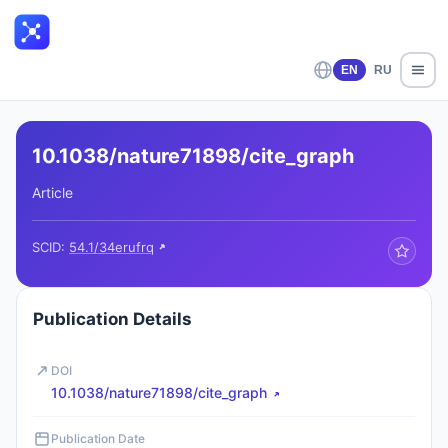
EN
RU
10.1038/nature71898/cite_graph
Article
SCID:
54.1/34erufrq
Publication Details
DOI
10.1038/nature71898/cite_graph
Publication Date