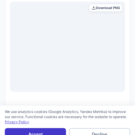
Download PNG
We use analytics cookies (Google Analytics, Yandex Metrika) to improve
our service. Functional cookies are necessary for the website to operate.
Privacy Policy
© 2026 scid.ai —
Terms of Use
·
Privacy Policy
Accept
Decline