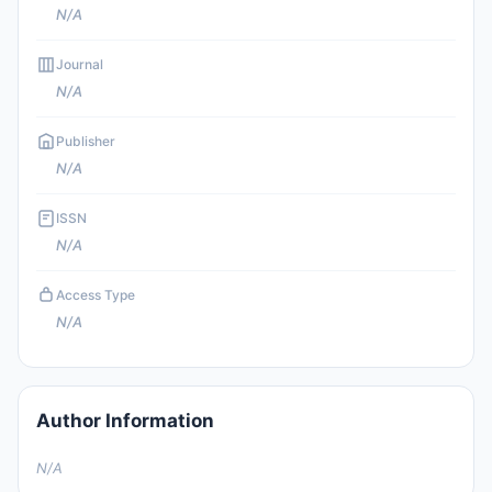
N/A
Journal
N/A
Publisher
N/A
ISSN
N/A
Access Type
N/A
Author Information
N/A