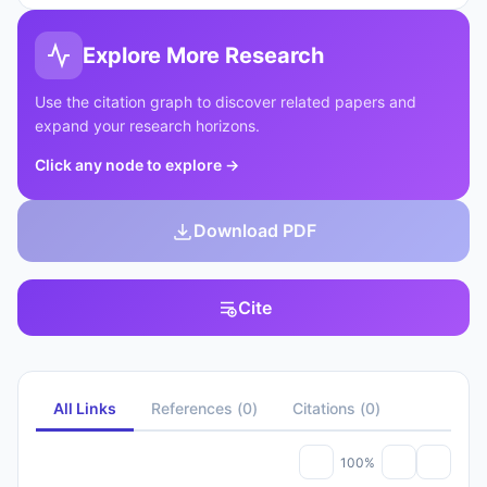
Explore More Research
Use the citation graph to discover related papers and
expand your research horizons.
Click any node to explore
→
Download PDF
Cite
All Links
References
(
0
)
Citations
(
0
)
100%