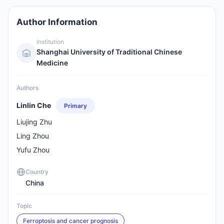
Author Information
Institution
Shanghai University of Traditional Chinese
Medicine
Authors
Linlin Che
Primary
Liujing Zhu
Ling Zhou
Yufu Zhou
Country
China
Topic
Ferroptosis and cancer prognosis