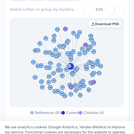
Select a filter to group by clusters
33%
Download PNG
References (91)
Current
Citations (4)
We use analytics cookies (Google Analytics, Yandex Metrika) to improve
our service. Functional cookies are necessary for the website to operate.