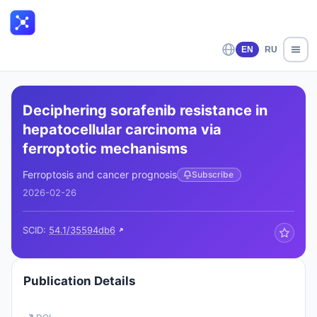
EN
RU
Deciphering sorafenib resistance in
hepatocellular carcinoma via
ferroptotic mechanisms
Ferroptosis and cancer prognosis
Subscribe
2026-02-26
SCID:
54.1/35594db6
Publication Details