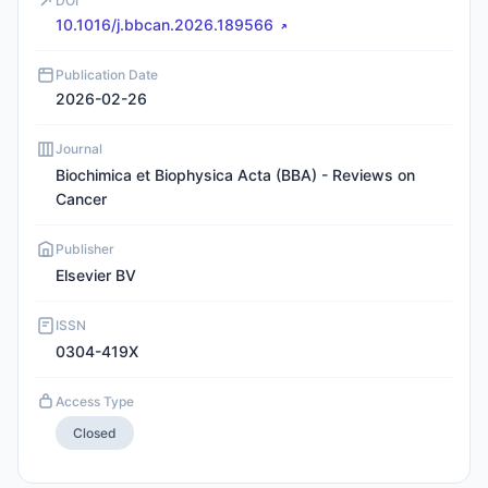
DOI
10.1016/j.bbcan.2026.189566
Publication Date
2026-02-26
Journal
Biochimica et Biophysica Acta (BBA) - Reviews on
Cancer
Publisher
Elsevier BV
ISSN
0304-419X
Access Type
Closed