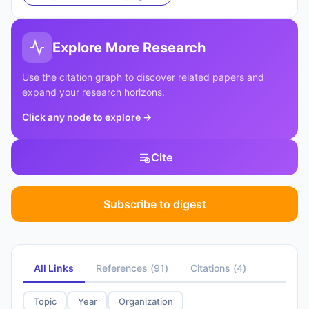
Explore More Research
Use the citation graph to discover related papers and
expand your research horizons.
Click any node to explore
→
Cite
Subscribe to digest
All Links
References
(
91
)
Citations
(
4
)
Topic
Year
Organization