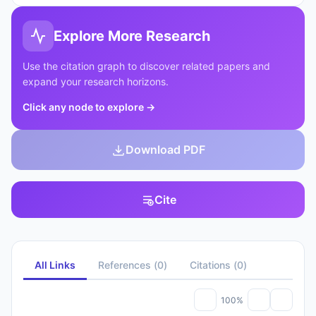
Explore More Research
Use the citation graph to discover related papers and
expand your research horizons.
Click any node to explore
→
Download PDF
Cite
All Links
References
(
0
)
Citations
(
0
)
100%