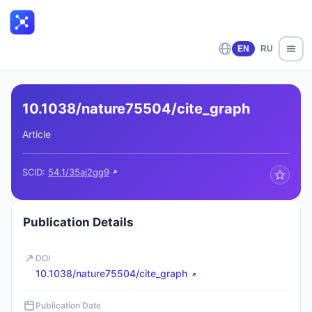
EN
RU
10.1038/nature75504/cite_graph
Article
SCID:
54.1/35aj2gg9
Publication Details
DOI
10.1038/nature75504/cite_graph
Publication Date