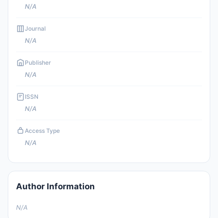
N/A
Journal
N/A
Publisher
N/A
ISSN
N/A
Access Type
N/A
Author Information
N/A