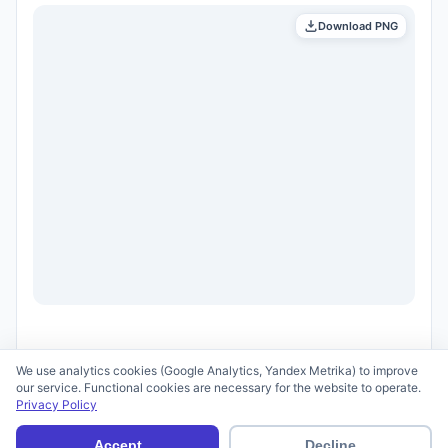
Download PNG
We use analytics cookies (Google Analytics, Yandex Metrika) to improve
our service. Functional cookies are necessary for the website to operate.
Privacy Policy
© 2026 scid.ai —
Terms of Use
·
Privacy Policy
Accept
Decline