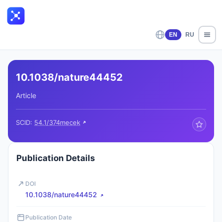
EN
RU
10.1038/nature44452
Article
SCID:
54.1/374mecek
Publication Details
DOI
10.1038/nature44452
Publication Date