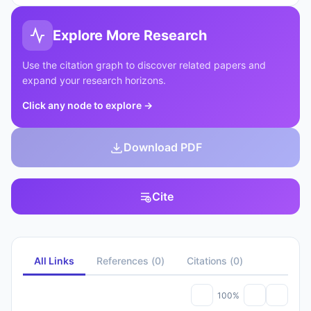
Explore More Research
Use the citation graph to discover related papers and
expand your research horizons.
Click any node to explore
→
Download PDF
Cite
All Links
References
(
0
)
Citations
(
0
)
100%