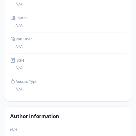
N/A
Journal
N/A
Publisher
N/A
ISSN
N/A
Access Type
N/A
Author Information
N/A