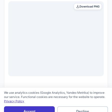
Download PNG
We use analytics cookies (Google Analytics, Yandex Metrika) to improve
our service. Functional cookies are necessary for the website to operate.
Privacy Policy
© 2026 scid.ai —
Terms of Use
·
Privacy Policy
Accept
Decline