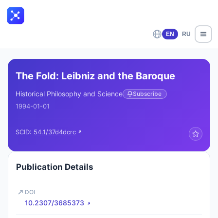
EN
RU
The Fold: Leibniz and the Baroque
Historical Philosophy and Science
Subscribe
1994-01-01
SCID:
54.1/37d4dcrc
Publication Details
DOI
10.2307/3685373