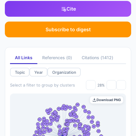
Cite
Subscribe to digest
All Links
References
(
0
)
Citations
(
1412
)
Topic
Year
Organization
Select a filter to group by clusters
28%
Download PNG