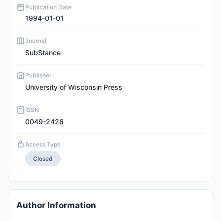
Publication Date
1994-01-01
Journal
SubStance
Publisher
University of Wisconsin Press
ISSN
0049-2426
Access Type
Closed
Author Information