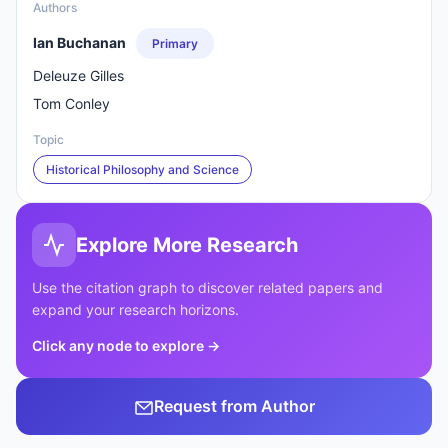
Authors
Ian Buchanan
Primary
Deleuze Gilles
Tom Conley
Topic
Historical Philosophy and Science
Explore More Research
Use the citation graph to discover related papers and
expand your research horizons.
Click any node to explore
→
Request from Author