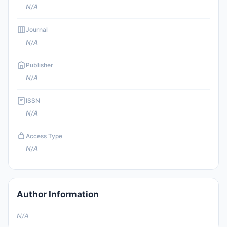
N/A
Journal
N/A
Publisher
N/A
ISSN
N/A
Access Type
N/A
Author Information
N/A