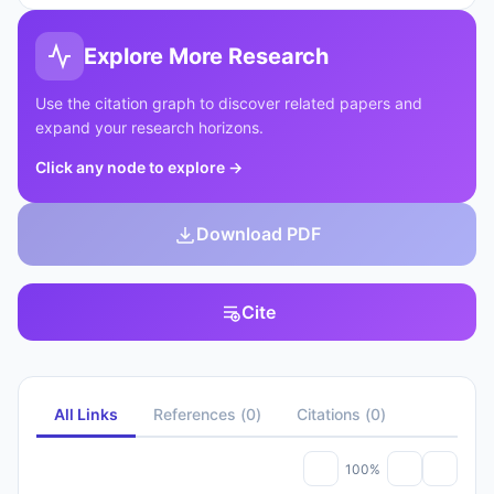
Explore More Research
Use the citation graph to discover related papers and
expand your research horizons.
Click any node to explore
→
Download PDF
Cite
All Links
References
(
0
)
Citations
(
0
)
100%