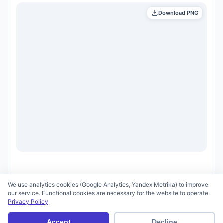
Download PNG
We use analytics cookies (Google Analytics, Yandex Metrika) to improve
our service. Functional cookies are necessary for the website to operate.
Privacy Policy
© 2026 scid.ai —
Terms of Use
·
Privacy Policy
Accept
Decline