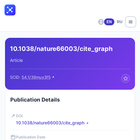
EN
RU
10.1038/nature66003/cite_graph
Article
SCID:
54.1/39muy3f5
Publication Details
DOI
10.1038/nature66003/cite_graph
Publication Date