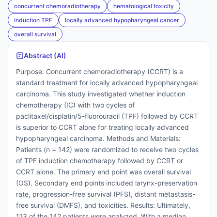
concurrent chemoradiotherapy
hematological toxicity
induction TPF
locally advanced hypopharyngeal cancer
overall survival
Abstract (AI)
Purpose: Concurrent chemoradiotherapy (CCRT) is a
standard treatment for locally advanced hypopharyngeal
carcinoma. This study investigated whether induction
chemotherapy (IC) with two cycles of
paclitaxel/cisplatin/5-fluorouracil (TPF) followed by CCRT
is superior to CCRT alone for treating locally advanced
hypopharyngeal carcinoma. Methods and Materials:
Patients (n = 142) were randomized to receive two cycles
of TPF induction chemotherapy followed by CCRT or
CCRT alone. The primary end point was overall survival
(OS). Secondary end points included larynx-preservation
rate, progression-free survival (PFS), distant metastasis-
free survival (DMFS), and toxicities. Results: Ultimately,
113 of the 142 patients were analyzed. With a median