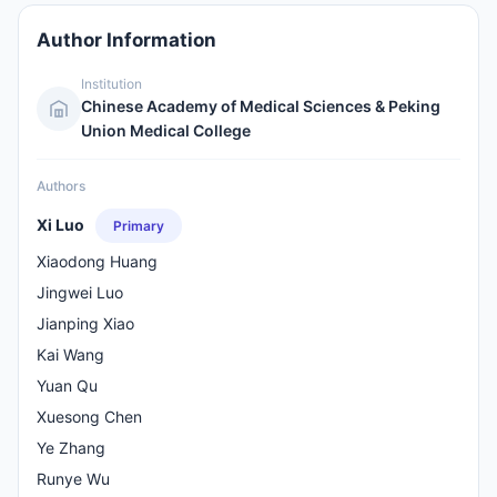
Author Information
Institution
Chinese Academy of Medical Sciences & Peking
Union Medical College
Authors
Xi Luo
Primary
Xiaodong Huang
Jingwei Luo
Jianping Xiao
Kai Wang
Yuan Qu
Xuesong Chen
Ye Zhang
Runye Wu