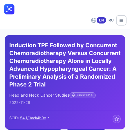
EN
RU
Induction TPF Followed by Concurrent
Chemoradiotherapy Versus Concurrent
Chemoradiotherapy Alone in Locally
Advanced Hypopharyngeal Cancer: A
Preliminary Analysis of a Randomized
Phase 2 Trial
Head and Neck Cancer Studies
Subscribe
2022-11-29
SCID:
54.1/3ack4b9p