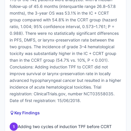
follow-up of 45.6 months (interquartile range 26.8–57.8
months), the 3-year OS was 53.1% in the IC + CCRT
group compared with 54.8% in the CCRT group (hazard
ratio, 1.004; 95% confidence interval, 0.573–1.761; P =
0.988). There were no statistically significant differences
in PFS, DMFS, or larynx-preservation rate between the
two groups. The incidence of grade 3–4 hematological
toxicity was substantially higher in the IC + CCRT group
than in the CCRT group (54.7% vs. 10%, P < 0.001).
Conclusions: Adding induction TPF to CCRT did not
improve survival or larynx-preservation rate in locally
advanced hypopharyngeal cancer but resulted in a higher
incidence of acute hematological toxicities. Trial
registration: ClinicalTrials.gov, number NCT03558035.
Date of first registration: 15/06/2018.
Key Findings
Adding two cycles of induction TPF before CCRT
1