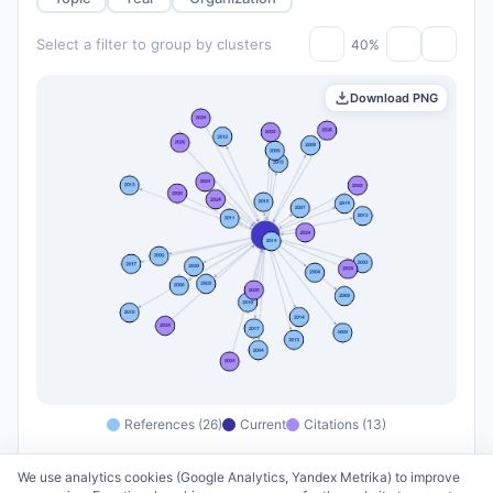
Select a filter to group by clusters
40%
Download PNG
References (26)
Current
Citations (13)
We use analytics cookies (Google Analytics, Yandex Metrika) to improve