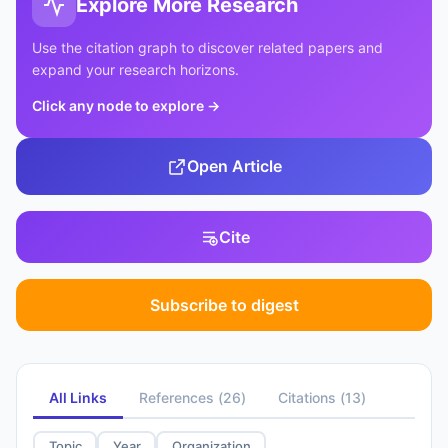
Explore More Research
Use the citation graph to discover related papers and
expand your research horizons.
Click any node to explore
→
Open Article
Cite
Subscribe to digest
All Links
References
(
26
)
Citations
(
13
)
Topic
Year
Organization