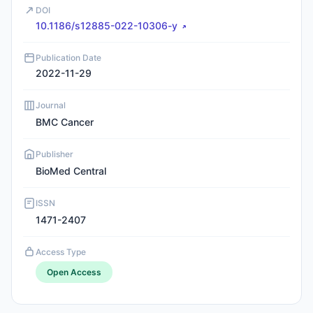
DOI
10.1186/s12885-022-10306-y
Publication Date
2022-11-29
Journal
BMC Cancer
Publisher
BioMed Central
ISSN
1471-2407
Access Type
Open Access