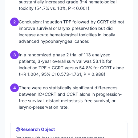
substantially increased grade 3–4 hematological
toxicity (54.7% vs. 10%, P < 0.001).
Conclusion: Induction TPF followed by CCRT did not
2
improve survival or larynx preservation but did
increase acute hematological toxicities in locally
advanced hypopharyngeal cancer.
In a randomized phase 2 trial of 113 analyzed
3
patients, 3-year overall survival was 53.1% for
induction TPF + CCRT versus 54.8% for CCRT alone
(HR 1.004, 95% CI 0.573-1.761, P = 0.988).
There were no statistically significant differences
4
between IC+CCRT and CCRT alone in progression-
free survival, distant metastasis-free survival, or
larynx-preservation rate.
Research Object