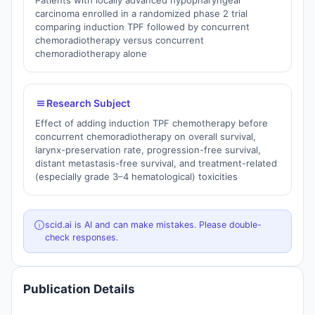
Patients with locally advanced hypopharyngeal
carcinoma enrolled in a randomized phase 2 trial
comparing induction TPF followed by concurrent
chemoradiotherapy versus concurrent
chemoradiotherapy alone
Research Subject
Effect of adding induction TPF chemotherapy before
concurrent chemoradiotherapy on overall survival,
larynx-preservation rate, progression-free survival,
distant metastasis-free survival, and treatment-related
(especially grade 3–4 hematological) toxicities
scid.ai is AI and can make mistakes. Please double-
check responses.
Publication Details