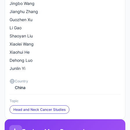
Jingbo Wang
Jianghu Zhang
Guozhen Xu
Li Gao
Shaoyan Liu
Xiaolei Wang
Xiaohui He
Dehong Luo
Junlin Yi
Country
China
Topic
Head and Neck Cancer Studies